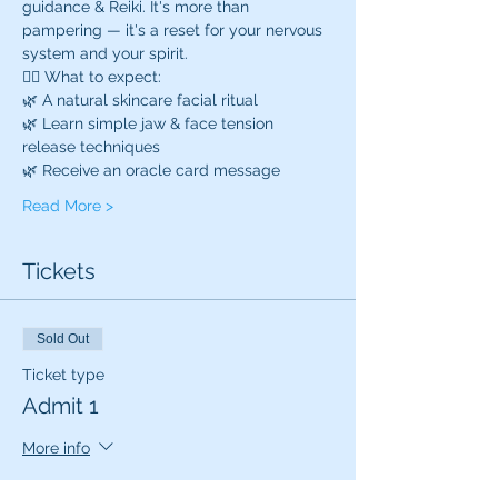
guidance & Reiki. It's more than 
pampering — it's a reset for your nervous 
system and your spirit.
💆‍♀️ What to expect:
🌿 A natural skincare facial ritual
🌿 Learn simple jaw & face tension 
release techniques
🌿 Receive an oracle card message
Read More >
Tickets
Sold Out
Ticket type
Admit 1
More info
Price