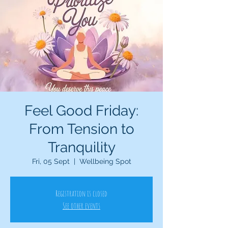
Feel Good Friday:
From Tension to
Tranquility
Fri, 05 Sept
  |  
Wellbeing Spot
Registration is closed
See other events