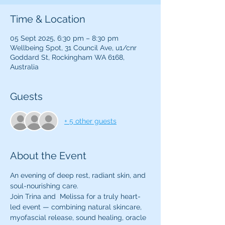
Time & Location
05 Sept 2025, 6:30 pm – 8:30 pm
Wellbeing Spot, 31 Council Ave, u1/cnr
Goddard St, Rockingham WA 6168,
Australia
Guests
+ 5 other guests
About the Event
An evening of deep rest, radiant skin, and 
soul-nourishing care.
Join Trina and  Melissa for a truly heart-
led event — combining natural skincare, 
myofascial release, sound healing, oracle 