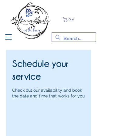
Cart
Schedule your
service
Check out our availability and book
the date and time that works for you