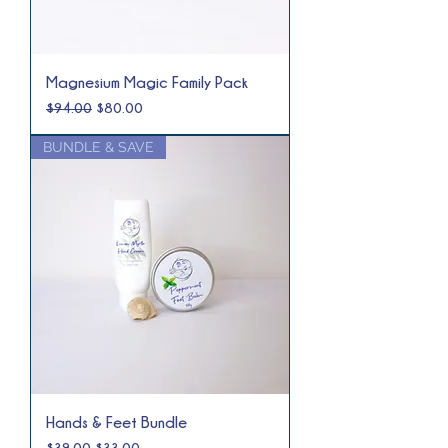
Magnesium Magic Family Pack
Regular Price
Sale Price
$94.00
$80.00
BUNDLE & SAVE
Hands & Feet Bundle
Regular Price
Sale Price
$39.00
$33.00