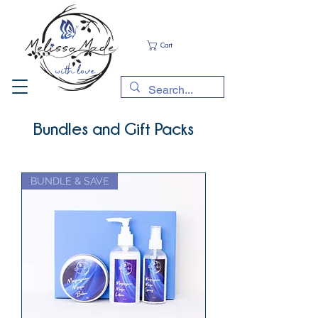
Cart
Bundles and Gift Packs
BUNDLE & SAVE