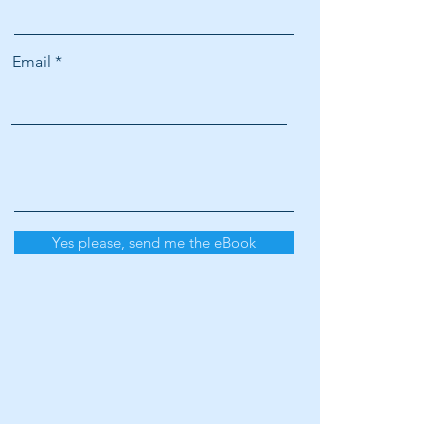
Email
Yes please, send me the eBook