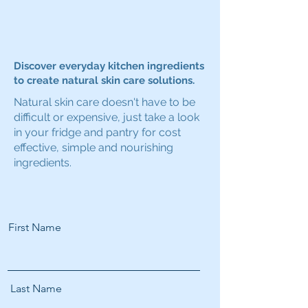
Discover everyday kitchen ingredients
to create natural skin care solutions.
Natural skin care doesn't have to be
difficult or expensive, just take a look
in your fridge and pantry for cost
effective, simple and nourishing
ingredients.
First Name
Last Name