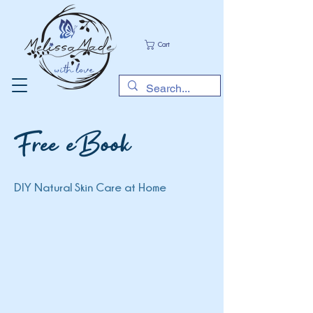
Cart
Free eBook
DIY Natural Skin Care at Home