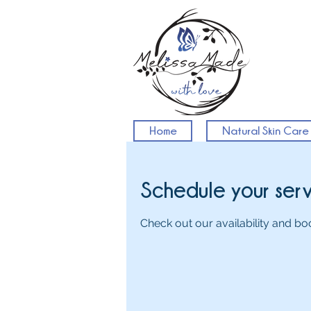
Home
Natural Skin Care
Schedule your ser
Check out our availability and bo