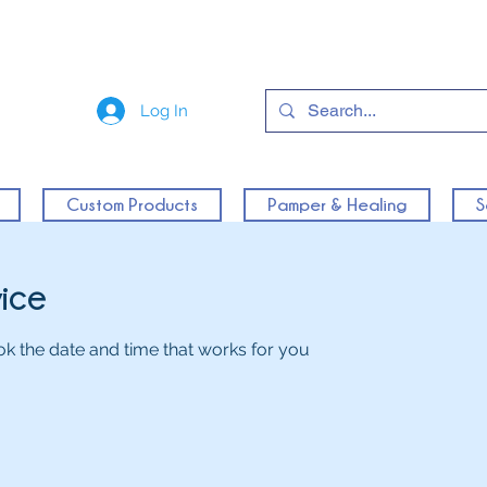
Log In
Custom Products
Pamper & Healing
S
vice
ok the date and time that works for you