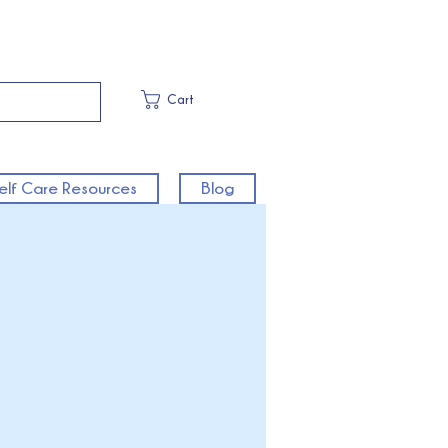
Cart
elf Care Resources
Blog