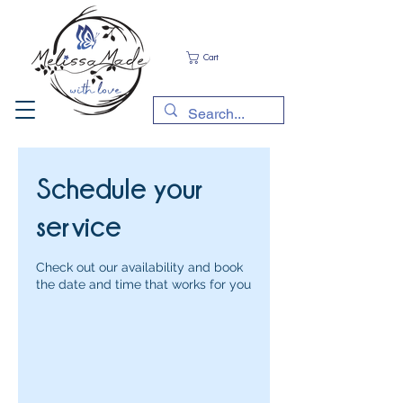
Cart
Schedule your
service
Check out our availability and book
the date and time that works for you