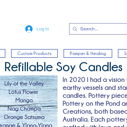
Log In
Custom Products
Pamper & Healing
S
Refillable Soy Candles
In 2020 I had a vision
earthy vessels and st
candles. Pottery piec
Pottery on the Pond a
Creations, both based
Australia.
Each pottery