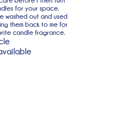
care before I then turn
ndles for your space.
e washed out and used
ing them back to me for
ourite candle fragrance.
cle
 available