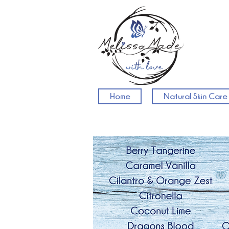
Home
Natural Skin Care