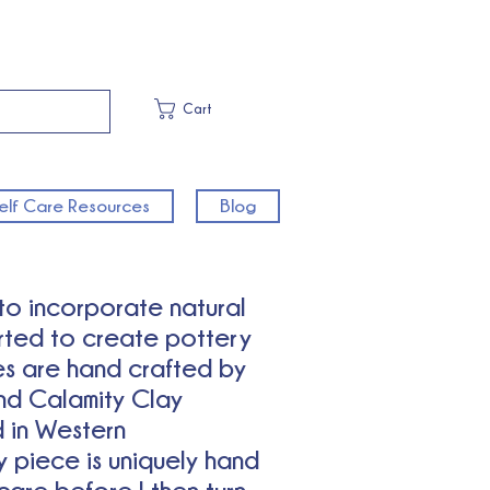
Cart
elf Care Resources
Blog
 to incorporate natural
arted to create pottery
es are hand crafted by
nd Calamity Clay
 in Western
 piece is uniquely hand