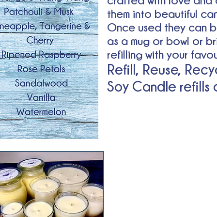
crafted with love and 
them into beautiful ca
Once used they can b
as a mug or bowl or br
refilling with your fav
Refill, Reuse, Recy
Soy Candle refills