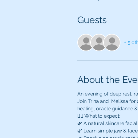
Guests
+ 5 ot
About the Eve
An evening of deep rest, ra
Join Trina and  Melissa for
healing, oracle guidance & 
💆‍♀️ What to expect:
🌿 A natural skincare facial 
🌿 Learn simple jaw & face