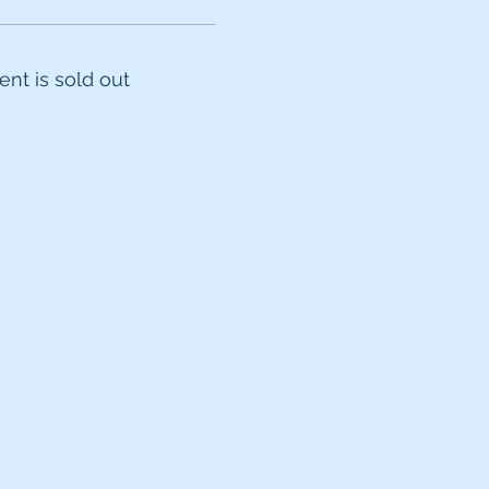
ent is sold out