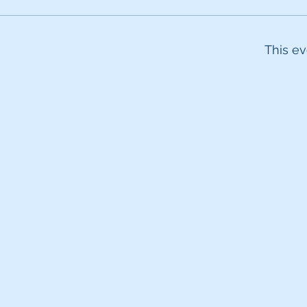
This ev