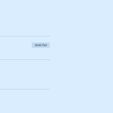
Sold Out