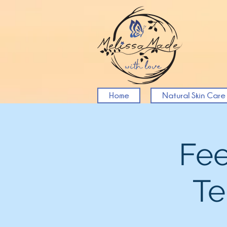
Home
Natural Skin Care
Fee
Te