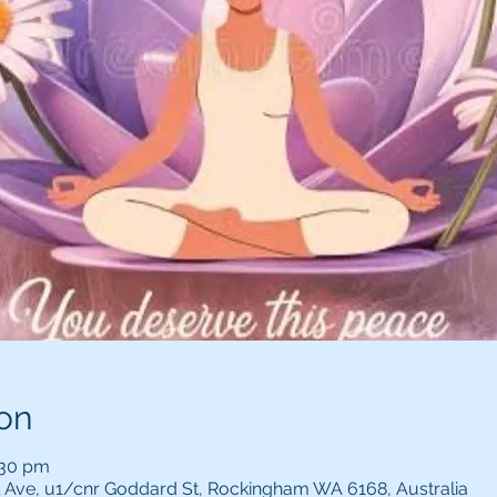
on
:30 pm
l Ave, u1/cnr Goddard St, Rockingham WA 6168, Australia