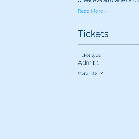
🌿 Receive an oracle car
Read More >
Tickets
Ticket type
Admit 1
More info