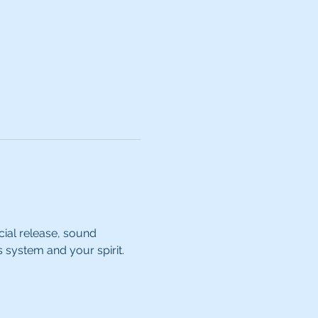
cial release, sound 
s system and your spirit.