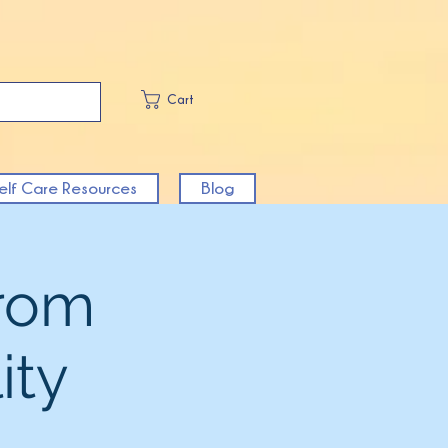
Cart
elf Care Resources
Blog
From
ity