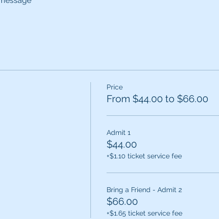
d message
Price
From $44.00 to $66.00
Admit 1
$44.00
+$1.10 ticket service fee
Bring a Friend - Admit 2
$66.00
+$1.65 ticket service fee