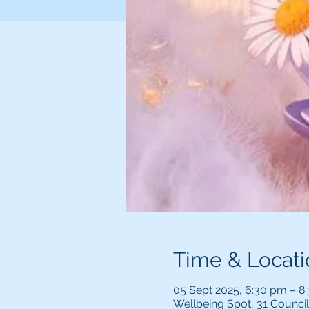
Time & Locati
05 Sept 2025, 6:30 pm – 8
Wellbeing Spot, 31 Counci