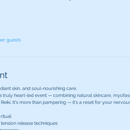
her guests
nt
diant skin, and soul-nourishing care.
 a truly heart-led event — combining natural skincare, myofas
Reiki. It's more than pampering — it's a reset for your nervou
ritual
 tension release techniques