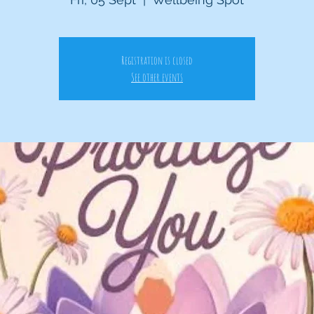
Registration is closed
See other events