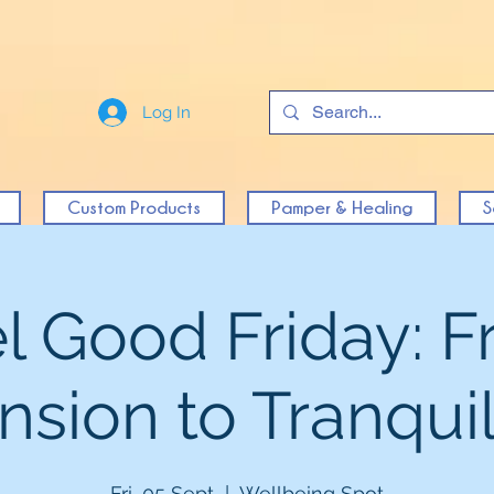
Log In
Custom Products
Pamper & Healing
S
l Good Friday: 
nsion to Tranquil
Fri, 05 Sept
  |  
Wellbeing Spot