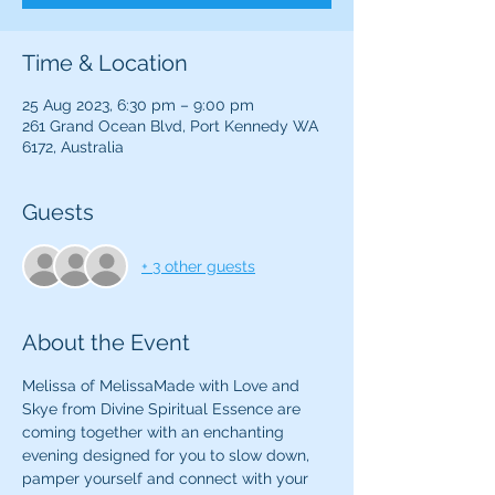
Time & Location
25 Aug 2023, 6:30 pm – 9:00 pm
261 Grand Ocean Blvd, Port Kennedy WA
6172, Australia
Guests
+ 3 other guests
About the Event
Melissa of MelissaMade with Love and 
Skye from Divine Spiritual Essence are 
coming together with an enchanting 
evening designed for you to slow down, 
pamper yourself and connect with your 