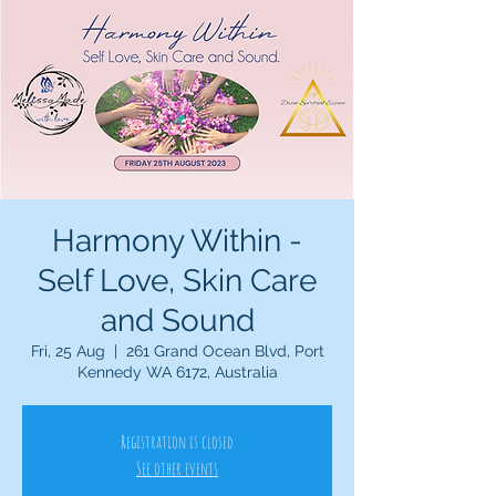
Harmony Within -
Self Love, Skin Care
and Sound
Fri, 25 Aug
  |  
261 Grand Ocean Blvd, Port
Kennedy WA 6172, Australia
Registration is closed
See other events