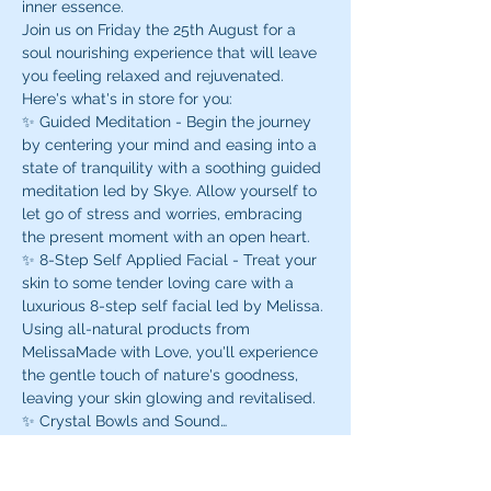
inner essence. 
Join us on Friday the 25th August for a 
soul nourishing experience that will leave 
you feeling relaxed and rejuvenated. 
Here's what's in store for you:
✨ Guided Meditation - Begin the journey 
by centering your mind and easing into a 
state of tranquility with a soothing guided 
meditation led by Skye. Allow yourself to 
let go of stress and worries, embracing 
the present moment with an open heart.
✨ 8-Step Self Applied Facial - Treat your 
skin to some tender loving care with a 
luxurious 8-step self facial led by Melissa. 
Using all-natural products from 
MelissaMade with Love, you'll experience 
the gentle touch of nature's goodness, 
leaving your skin glowing and revitalised.
✨ Crystal Bowls and Sound…
Read More >