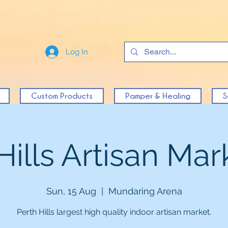
Log In
Custom Products
Pamper & Healing
S
Hills Artisan Mark
Sun, 15 Aug
  |  
Mundaring Arena
Perth Hills largest high quality indoor artisan market.