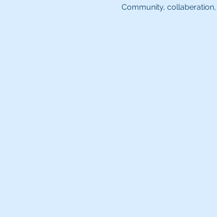
Community, collaberation, 