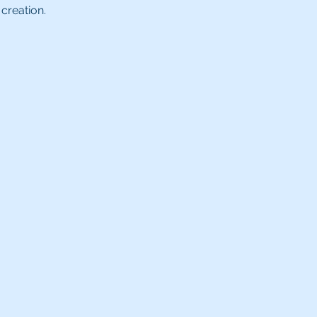
creation.