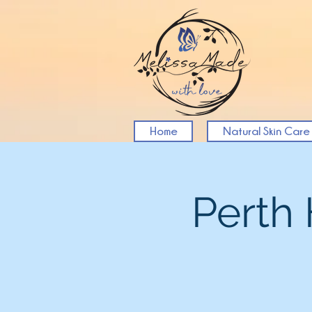
Home
Natural Skin Care
Perth 