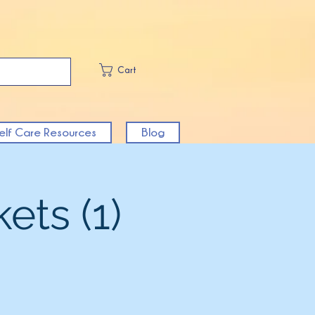
Cart
elf Care Resources
Blog
ets (1)