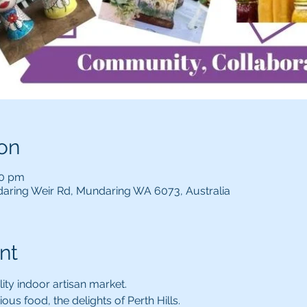
on
00 pm
aring Weir Rd, Mundaring WA 6073, Australia
nt
lity indoor artisan market.
ous food, the delights of Perth Hills.