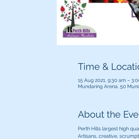
Time & Locati
15 Aug 2021, 9:30 am – 3:
Mundaring Arena, 50 Mund
About the Eve
Perth Hills largest high qua
Artisans, creative, scrumpti