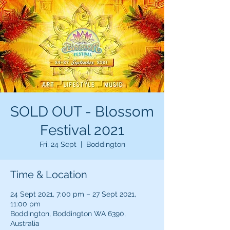
SOLD OUT - Blossom
Festival 2021
Fri, 24 Sept
  |  
Boddington
Time & Location
24 Sept 2021, 7:00 pm – 27 Sept 2021,
11:00 pm
Boddington, Boddington WA 6390,
Australia