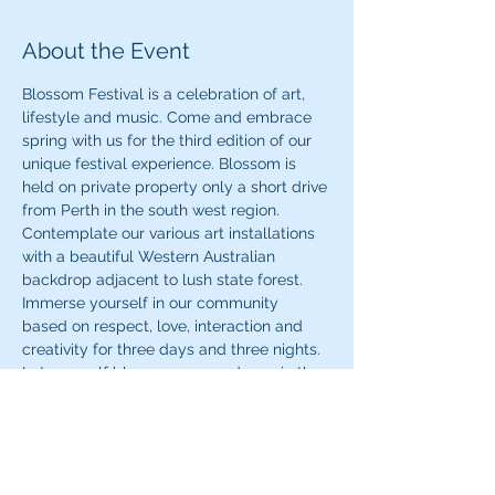
About the Event
Blossom Festival is a celebration of art, 
lifestyle and music. Come and embrace 
spring with us for the third edition of our 
unique festival experience. Blossom is 
held on private property only a short drive 
from Perth in the south west region. 
Contemplate our various art installations 
with a beautiful Western Australian 
backdrop adjacent to lush state forest. 
Immerse yourself in our community 
based on respect, love, interaction and 
creativity for three days and three nights. 
Let yourself blossom as you dance in the 
front of our FunktionOne sound system 
with music brought to you by an amazing 
interstate and local line up. Blossom 
Festival is BYO and camping is included 
with your ticket.