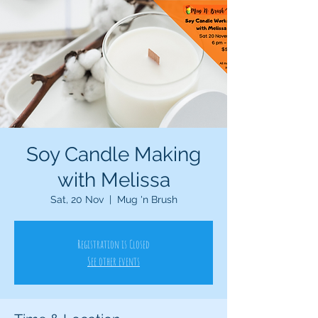
Soy Candle Making
with Melissa
Sat, 20 Nov
  |  
Mug 'n Brush
Registration is Closed
See other events