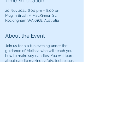
Time & Location
20 Nov 2021, 6:00 pm – 8:00 pm
Mug 'n Brush, 5 MacKinnon St,
Rockingham WA 6168, Australia
About the Event
Join us for a a fun evening under the
guidance of Melissa who will teach you
how to make soy candles. You will learn
about candle making safety, techniques
and which fragrances to add to create the
ultimate relaxing and calming aroma.
A maximum of 20 seats are available for
this session.
Share This Event