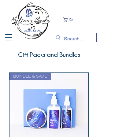
Cart
Gift Packs and Bundles
BUNDLE & SAVE