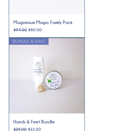
Magnesium Magic Family Pack
Regular Price
Sale Price
$94.00
$80.00
BUNDLE & SAVE
Hands & Feet Bundle
Regular Price
Sale Price
$39.00
$33.00