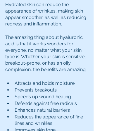
Hydrated skin can reduce the 
appearance of wrinkles, making skin 
appear smoother, as well as reducing 
redness and inflammation.
The amazing thing about hyaluronic 
acid is that it works wonders for 
everyone, no matter what your skin 
type is. Whether your skin is sensitive, 
breakout-prone, or has an oily 
complexion, the benefits are amazing.
Attracts and holds moisture
Prevents breakouts
Speeds up wound healing
Defends against free radicals
Enhances natural barriers
Reduces the appearance of fine 
lines and wrinkles
Improves skin tone