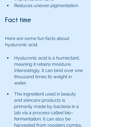
Reduces uneven pigmentation
Fact time
Here are some fun facts about 
hyaluronic acid.
Hyaluronic acid is a humectant, 
meaning it retains moisture. 
Interestingly, it can bind over one 
thousand times its weight in 
water.  
The ingredient used in beauty 
and skincare products is 
primarily made by bacteria in a 
lab via a process called bio-
fermentation. It can also be 
harvested from roosters combs, 