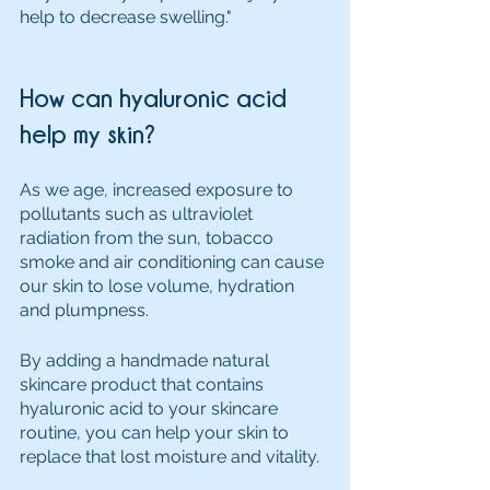
help to decrease swelling."
How can hyaluronic acid 
help my skin?
As we age, increased exposure to 
pollutants such as ultraviolet 
radiation from the sun, tobacco 
smoke and air conditioning can cause 
our skin to lose volume, hydration 
and plumpness. 
By adding a handmade natural 
skincare product that contains 
hyaluronic acid to your skincare 
routine, you can help your skin to 
replace that lost moisture and vitality. 