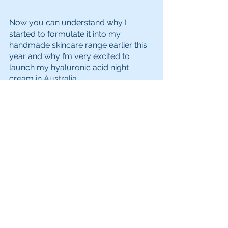
Now you can understand why I 
started to formulate it into my 
handmade skincare range earlier this 
year and why I’m very excited to 
launch my hyaluronic acid night 
cream in Australia. 
While hyaluronic acid can be used 
day or night, I decided to produce a 
night cream so there’s no chance of it 
interfering with your makeup and it 
can work its magic while you sleep.
Made right here in Western Australia 
and available across Australia, you 
can try the 
Luxurious Night Cream
 for 
yourself by clicking the Buy Now 
button below.