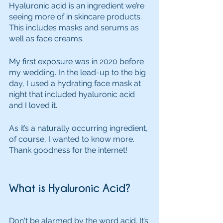
Hyaluronic acid is an ingredient we’re 
seeing more of in skincare products. 
This includes masks and serums as 
well as face creams. 
My first exposure was in 2020 before 
my wedding. In the lead-up to the big 
day, I used a hydrating face mask at 
night that included hyaluronic acid 
and I loved it. 
As it’s a naturally occurring ingredient, 
of course, I wanted to know more. 
Thank goodness for the internet!
What is Hyaluronic Acid?
Don't be alarmed by the word acid. It’s 