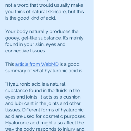
not a word that would usually make 
you think of natural skincare, but this 
is the good kind of acid.
Your body naturally produces the 
gooey, gel-like substance. It’s mainly 
found in your skin, eyes and 
connective tissues. 
This 
article from WebMD
 is a good 
summary of what hyaluronic acid is.
"Hyaluronic acid is a natural 
substance found in the fluids in the 
eyes and joints. It acts as a cushion 
and lubricant in the joints and other 
tissues. Different forms of hyaluronic 
acid are used for cosmetic purposes. 
Hyaluronic acid might also affect the 
way the body responds to injury and 