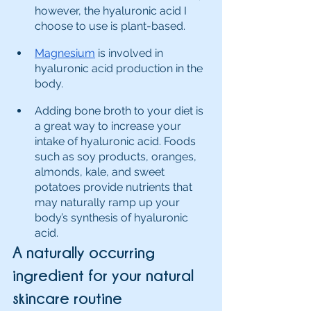
however, the hyaluronic acid I 
choose to use is plant-based.
Magnesium
 is involved in 
hyaluronic acid production in the 
body. 
Adding bone broth to your diet is 
a great way to increase your 
intake of hyaluronic acid. Foods 
such as soy products, oranges, 
almonds, kale, and sweet 
potatoes provide nutrients that 
may naturally ramp up your 
body’s synthesis of hyaluronic 
acid.
A naturally occurring 
ingredient for your natural 
skincare routine