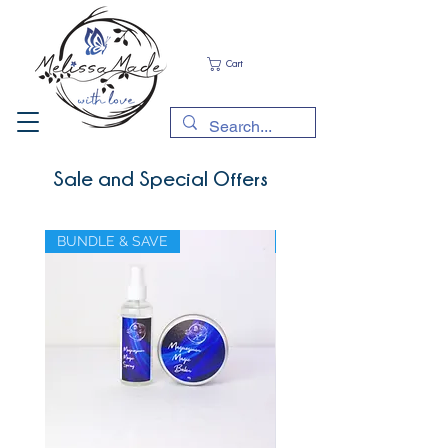
Cart
Sale and Special Offers
BUNDLE & SAVE
BUNDLE & SAVE