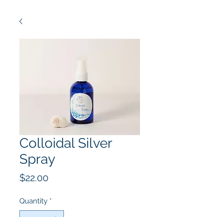
Colloidal Silver
Spray
Price
$22.00
Quantity
*