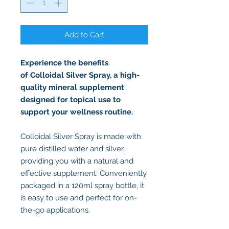
Add to Cart
Experience the benefits
of Colloidal Silver Spray, a high-
quality mineral supplement
designed for topical use to
support your wellness routine.
Colloidal Silver Spray is made with
pure distilled water and silver,
providing you with a natural and
effective supplement. Conveniently
packaged in a 120ml spray bottle, it
is easy to use and perfect for on-
the-go applications.