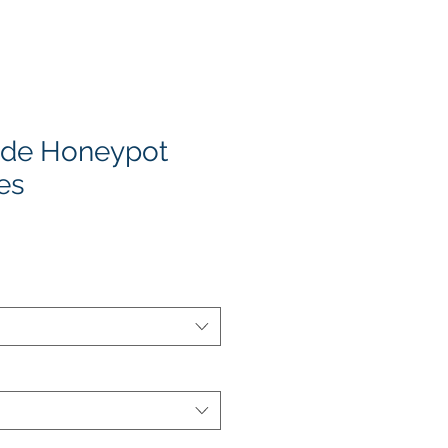
de Honeypot
es