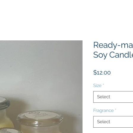
Ready-ma
Soy Candl
Price
$12.00
Size
*
Select
Fragrance
*
Select