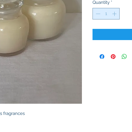
Quantity
*
s fragrances