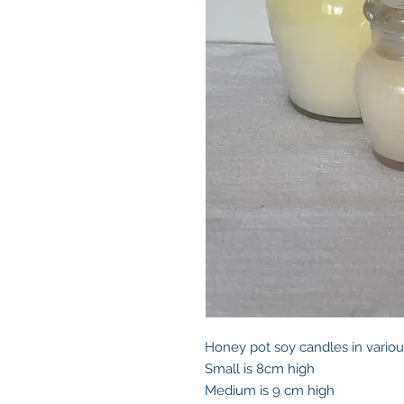
Honey pot soy candles in variou
Small is 8cm high
Medium is 9 cm high