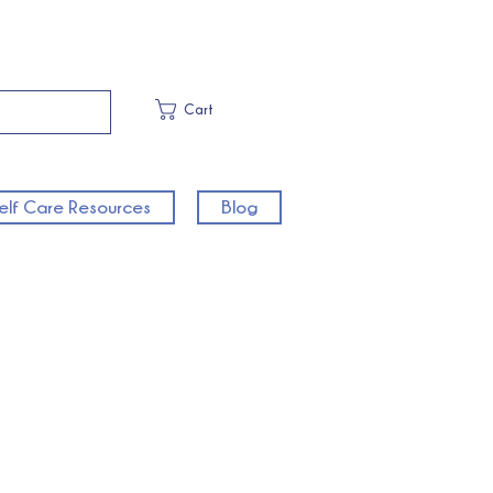
Cart
elf Care Resources
Blog