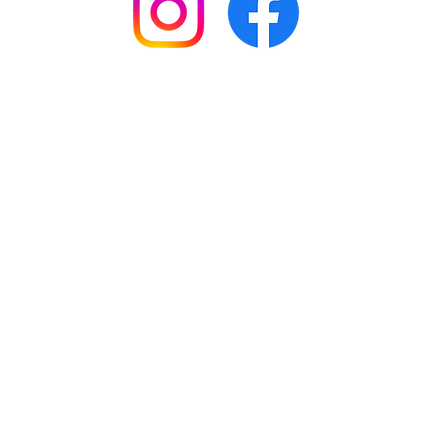
© 2026 by MelissaMade with Love.
ABN: 81 421 177 190.