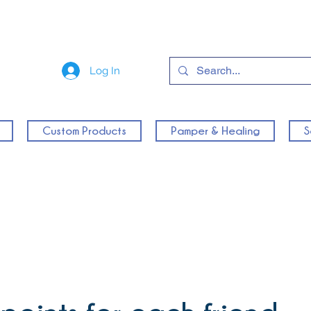
Log In
Custom Products
Pamper & Healing
S