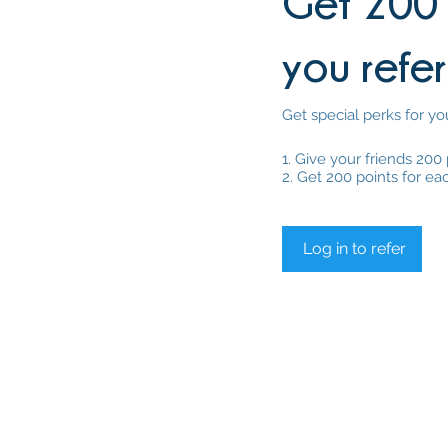
Get 200 
you refer
Get special perks for yo
Give your friends 200 
Get 200 points for ea
Log in to refer