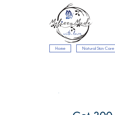
Home
Natural Skin Care