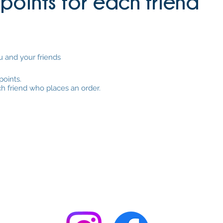
points for each friend
u and your friends
points.
ch friend who places an order.