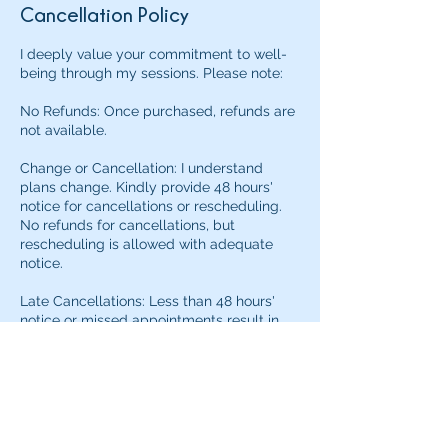
Cancellation Policy
I deeply value your commitment to well-
being through my sessions. Please note:
No Refunds: Once purchased, refunds are
not available.
Change or Cancellation: I understand
plans change. Kindly provide 48 hours'
notice for cancellations or rescheduling.
No refunds for cancellations, but
rescheduling is allowed with adequate
notice.
Late Cancellations: Less than 48 hours'
notice or missed appointments result in
the session being considered redeemed,
with no refund.
I understand that unexpected situations
may arise. If you need to reschedule within
the 48-hour window due to an emergency,
please contact me directly to discuss.