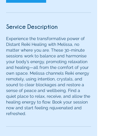
Service Description
Experience the transformative power of
Distant Reiki Healing with Melissa, no
matter where you are. These 30-minute
sessions work to balance and harmonise
your body’s energy, promoting relaxation
and healing—all from the comfort of your
own space. Melissa channels Reiki energy
remotely, using intention, crystals, and
sound to clear blockages and restore a
sense of peace and wellbeing. Find a
quiet place to relax, receive, and allow the
healing energy to flow. Book your session
now and start feeling rejuvenated and
refreshed.