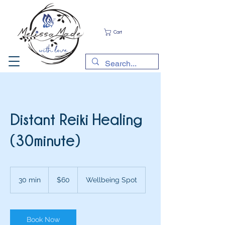
Cart
Distant Reiki Healing
(30minute)
60
Australian
30 min
3
$60
Wellbeing Spot
dollars
0
m
i
n
Book Now