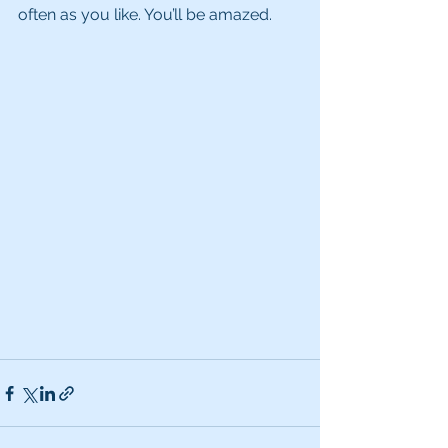
often as you like. You’ll be amazed. 