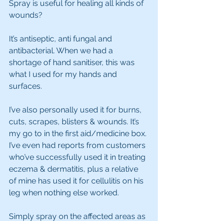
Spray is useful for healing all kinds of 
wounds? 
It’s antiseptic, anti fungal and 
antibacterial. When we had a 
shortage of hand sanitiser, this was 
what I used for my hands and 
surfaces. 
I’ve also personally used it for burns, 
cuts, scrapes, blisters & wounds. It’s 
my go to in the first aid/medicine box. 
I’ve even had reports from customers 
who’ve successfully used it in treating 
eczema & dermatitis, plus a relative 
of mine has used it for cellulitis on his 
leg when nothing else worked.
Simply spray on the affected areas as 