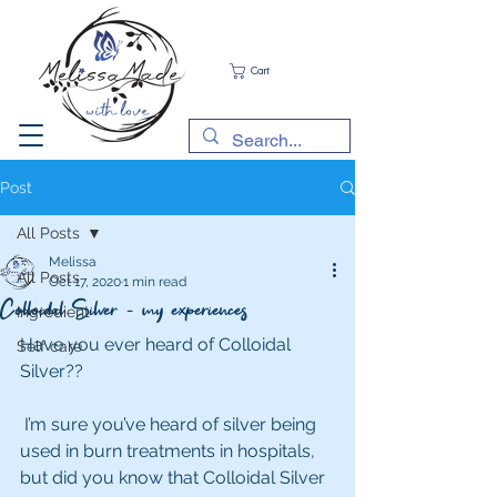
Cart
Post
All Posts
Melissa
All Posts
Oct 17, 2020
1 min read
Colloidal Silver - my experiences
Ingredient
Have you ever heard of Colloidal 
Self care
Silver??
 I’m sure you’ve heard of silver being 
used in burn treatments in hospitals, 
but did you know that Colloidal Silver 