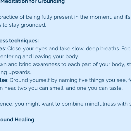
 Meditation for Grounding
ractice of being fully present in the moment, and it’s
 to stay grounded.
ess techniques:
es
: Close your eyes and take slow, deep breaths. Foc
r entering and leaving your body.
own and bring awareness to each part of your body, st
ing upwards.
ise
: Ground yourself by naming five things you see, 
n hear, two you can smell, and one you can taste.
ience, you might want to combine mindfulness with 
Sound Healing