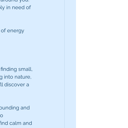
ly in need of 
 of energy 
inding small, 
 into nature, 
ll discover a 
rounding and 
o 
find calm and 