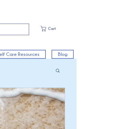
Cart
elf Care Resources
Blog