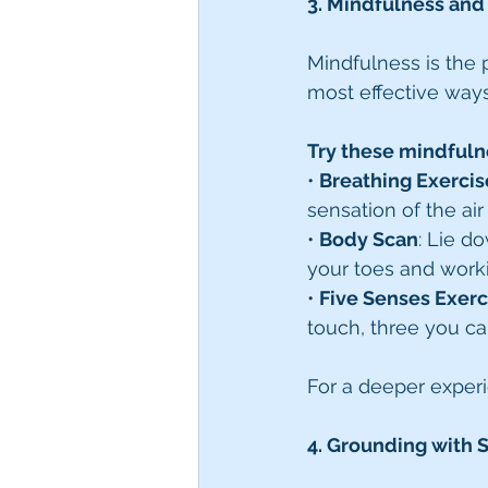
3. Mindfulness and
Mindfulness is the p
most effective ways
Try these mindfuln
• 
Breathing Exercis
sensation of the ai
• 
Body Scan
: Lie d
your toes and work
• 
Five Senses Exerc
touch, three you ca
For a deeper exper
4. Grounding with 