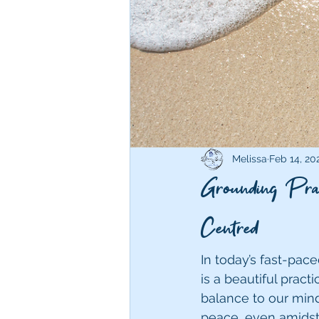
Melissa
Feb 14, 20
Grounding Prac
Centred
In today’s fast-pac
is a beautiful prac
balance to our minds
peace, even amidst 