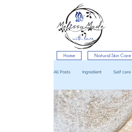
Home
Natural Skin Care
All Posts
Ingredient
Self care