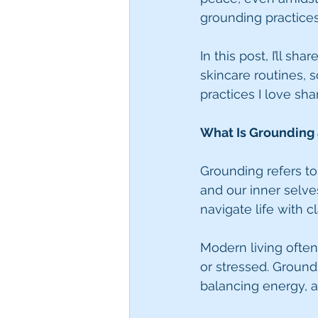
grounding practices
In this post, I’ll 
skincare routines,
practices I love sh
What Is Grounding 
Grounding refers to
and our inner selve
navigate life with cla
Modern living often
or stressed. Groun
balancing energy, 