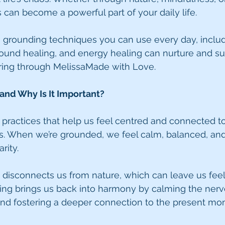
 can become a powerful part of your daily life.
share grounding techniques you can use every day, incl
 sound healing, and energy healing can nurture and 
aring through MelissaMade with Love.
and Why Is It Important?
 practices that help us feel centred and connected to
s. When we’re grounded, we feel calm, balanced, and
rity.
 disconnects us from nature, which can leave us feel
ding brings us back into harmony by calming the nerv
and fostering a deeper connection to the present mo