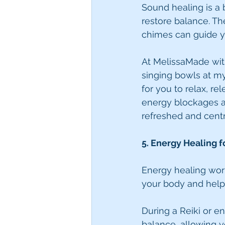
Sound healing is a 
restore balance. Th
chimes can guide y
At MelissaMade with
singing bowls at my
for you to relax, r
energy blockages a
refreshed and cent
5. Energy Healing 
Energy healing work
your body and help
During a Reiki or e
balance, allowing y