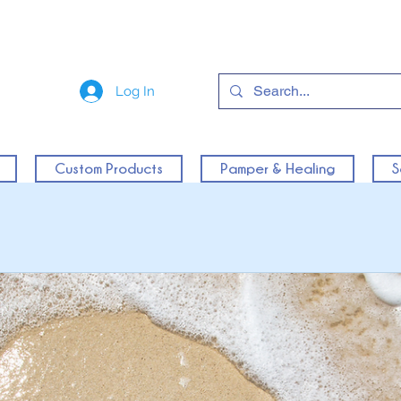
Log In
Custom Products
Pamper & Healing
S