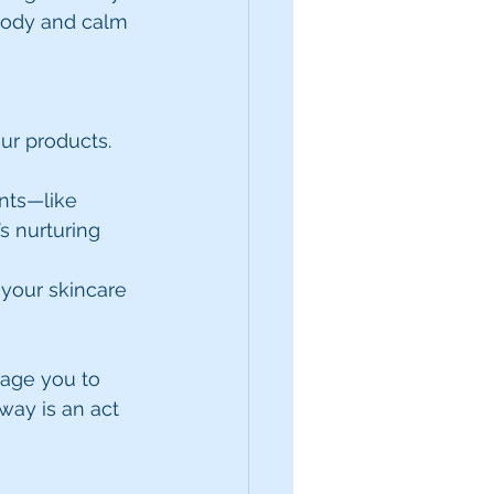
 body and calm 
ur products. 
nts—like 
s nurturing 
 your skincare 
rage you to 
 way is an act 