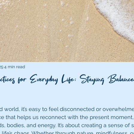
25
4 min read
tices for Everyday Life: Staying Balance
ed world, it’s easy to feel disconnected or overwhelm
tice that helps us reconnect with the present moment,
, bodies, and energy. It’s about creating a sense of st
life’s chaos. Whether through nature, mindfulness, or 