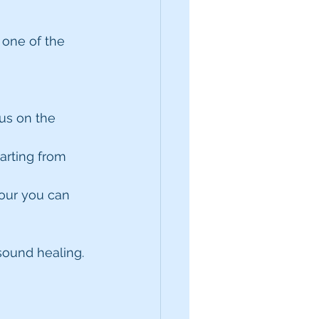
 one of the 
us on the 
arting from 
four you can 
sound healing.