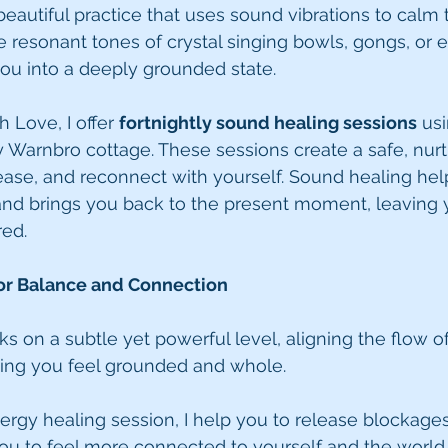
beautiful practice that uses sound vibrations to calm
e resonant tones of crystal singing bowls, gongs, or 
ou into a deeply grounded state.
 Love, I offer 
fortnightly sound healing sessions
 usi
 Warnbro cottage. These sessions create a safe, nurt
elease, and reconnect with yourself. Sound healing hel
nd brings you back to the present moment, leaving y
red.
for Balance and Connection
s on a subtle yet powerful level, aligning the flow of
ing you feel grounded and whole.
nergy healing session, I help you to release blockage
ou to feel more connected to yourself and the world