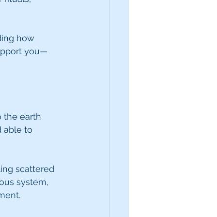
uding how 
support you—
 the earth 
 able to 
ing scattered 
ous system, 
ment.