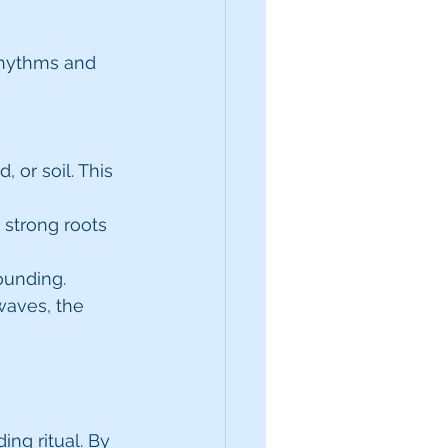
rhythms and 
 or soil. This 
 strong roots 
ounding. 
waves, the 
ng ritual. By 