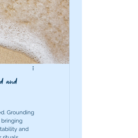
d and
ed. Grounding 
 bringing 
ability and 
rituals, 