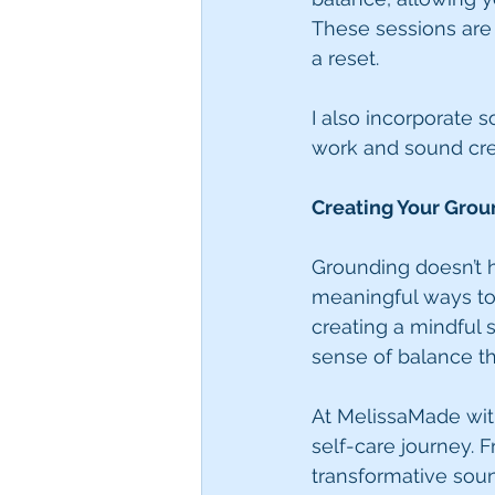
These sessions are i
a reset.
I also incorporate 
work and sound cre
Creating Your Grou
Grounding doesn’t h
meaningful ways to 
creating a mindful s
sense of balance th
At MelissaMade wit
self-care journey. 
transformative soun