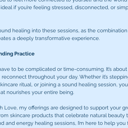
deal if you’re feeling stressed, disconnected, or simp
sound healing into these sessions, as the combination
ates a deeply transformative experience.
nding Practice
ave to be complicated or time-consuming. It’s about f
reconnect throughout your day. Whether it’s stepping
kincare ritual, or joining a sound healing session, you’
at nourishes your entire being.
h Love, my offerings are designed to support your g
From skincare products that celebrate natural beauty t
d and energy healing sessions, I’m here to help you 