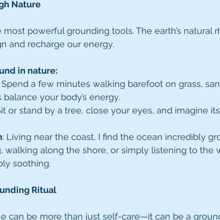
gh Nature
e most powerful grounding tools. The earth’s natural 
gn and recharge our energy.
und in nature:
: Spend a few minutes walking barefoot on grass, sand,
s balance your body’s energy.
Sit or stand by a tree, close your eyes, and imagine its
n
: Living near the coast, I find the ocean incredibly gr
alking along the shore, or simply listening to the 
ply soothing.
ounding Ritual
ne can be more than just self-care—it can be a groundi