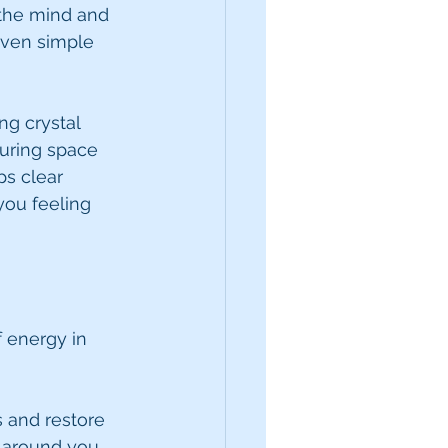
 the mind and 
even simple 
ng crystal 
uring space 
ps clear 
ou feeling 
 energy in 
s and restore 
 around you. 