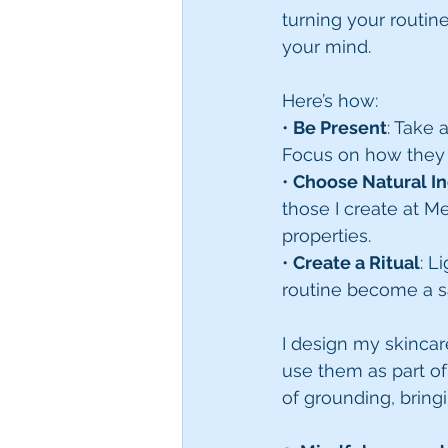
turning your routin
your mind.
Here’s how:
• 
Be Present
: Take 
Focus on how they 
• 
Choose Natural I
those I create at M
properties.
• 
Create a Ritual
: L
routine become a 
I design my skincar
use them as part of 
of grounding, bringi