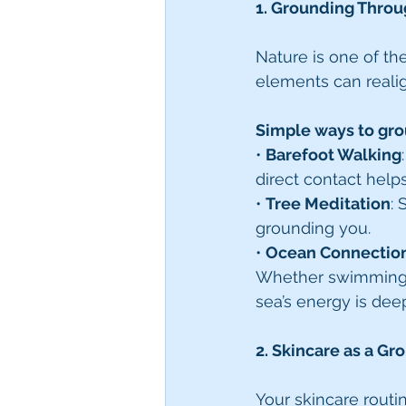
1. Grounding Throu
Nature is one of th
elements can reali
Simple ways to gro
• 
Barefoot Walking
direct contact help
• 
Tree Meditation
: 
grounding you.
• 
Ocean Connectio
Whether swimming, w
sea’s energy is dee
2. Skincare as a Gr
Your skincare routi