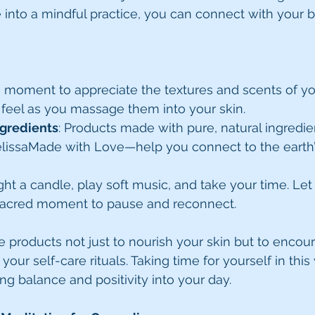
e into a mindful practice, you can connect with your
a moment to appreciate the textures and scents of yo
feel as you massage them into your skin.
ngredients
: Products made with pure, natural ingredie
elissaMade with Love—help you connect to the earth’
ight a candle, play soft music, and take your time. Let
sacred moment to pause and reconnect.
e products not just to nourish your skin but to encou
your self-care rituals. Taking time for yourself in this
ng balance and positivity into your day.