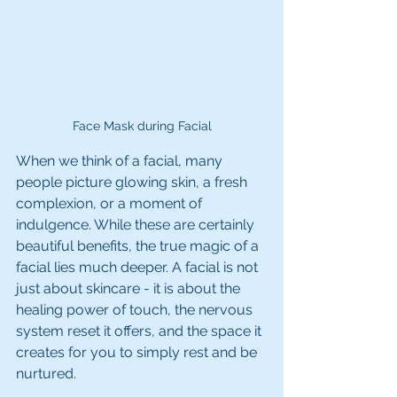
Face Mask during Facial
When we think of a facial, many 
people picture glowing skin, a fresh 
complexion, or a moment of 
indulgence. While these are certainly 
beautiful benefits, the true magic of a 
facial lies much deeper. A facial is not 
just about skincare - it is about the 
healing power of touch, the nervous 
system reset it offers, and the space it 
creates for you to simply rest and be 
nurtured.