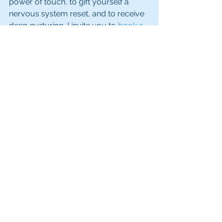
power of touch, to gift yourself a 
nervous system reset, and to receive 
deep nurturing, I invite you to 
book a 
facial with me
. It’s more than skincare 
- it’s a sacred pause, a ritual of care, 
and a way back to yourself.
See All
Recent Posts