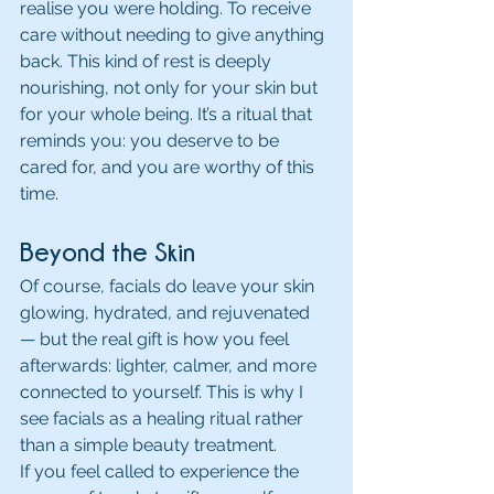
realise you were holding. To receive 
care without needing to give anything 
back. This kind of rest is deeply 
nourishing, not only for your skin but 
for your whole being. It’s a ritual that 
reminds you: you deserve to be 
cared for, and you are worthy of this 
time.
Beyond the Skin
Of course, facials do leave your skin 
glowing, hydrated, and rejuvenated 
— but the real gift is how you feel 
afterwards: lighter, calmer, and more 
connected to yourself. This is why I 
see facials as a healing ritual rather 
than a simple beauty treatment.
If you feel called to experience the 