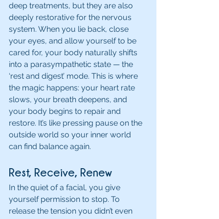
deep treatments, but they are also 
deeply restorative for the nervous 
system. When you lie back, close 
your eyes, and allow yourself to be 
cared for, your body naturally shifts 
into a parasympathetic state — the 
‘rest and digest’ mode. This is where 
the magic happens: your heart rate 
slows, your breath deepens, and 
your body begins to repair and 
restore. It’s like pressing pause on the 
outside world so your inner world 
can find balance again.
Rest, Receive, Renew
In the quiet of a facial, you give 
yourself permission to stop. To 
release the tension you didn’t even 