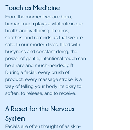
Touch as Medicine
From the moment we are born, 
human touch plays a vital role in our 
health and wellbeing. It calms, 
soothes, and reminds us that we are 
safe. In our modern lives, filled with 
busyness and constant doing, the 
power of gentle, intentional touch can 
be a rare and much-needed gift. 
During a facial, every brush of 
product, every massage stroke, is a 
way of telling your body: it’s okay to 
soften, to release, and to receive.
A Reset for the Nervous 
System
Facials are often thought of as skin-