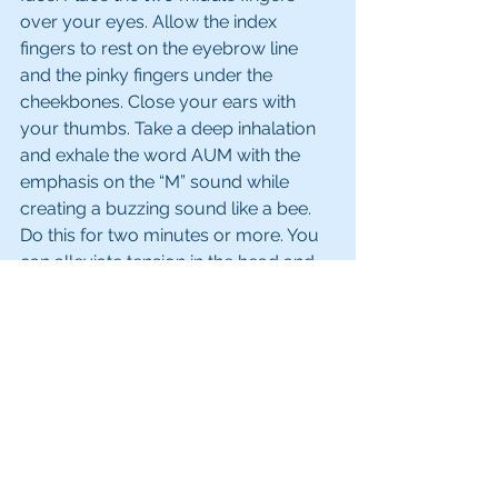
over your eyes. Allow the index 
fingers to rest on the eyebrow line 
and the pinky fingers under the 
cheekbones. Close your ears with 
your thumbs. Take a deep inhalation 
and exhale the word AUM with the 
emphasis on the “M” sound while 
creating a buzzing sound like a bee. 
Do this for two minutes or more. You 
can alleviate tension in the head and 
this healing practice will work to open 
the sixth chakra. 
I also like to apply the 
Ajna Chakra 
Perfume Balm
 on my third eye area 
as well as my temples. 
If you liked this article, please like, 
share and comment below.