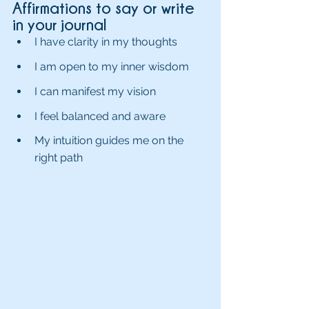
Affirmations to say or write 
in your journal 
I have clarity in my thoughts
I am open to my inner wisdom
I can manifest my vision
I feel balanced and aware
My intuition guides me on the 
right path