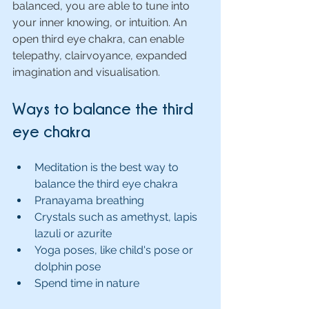
balanced, you are able to tune into 
your inner knowing, or 
intuition.
 An 
open third eye chakra, can enable 
telepathy, clairvoyance, expanded 
imagination and visualisation.
Ways to balance the third 
eye chakra
Meditation is the best way to 
balance the third eye chakra
Pranayama breathing
Crystals such as amethyst, lapis 
lazuli or azurite
Yoga poses, like child's pose or 
dolphin pose
Spend time in nature