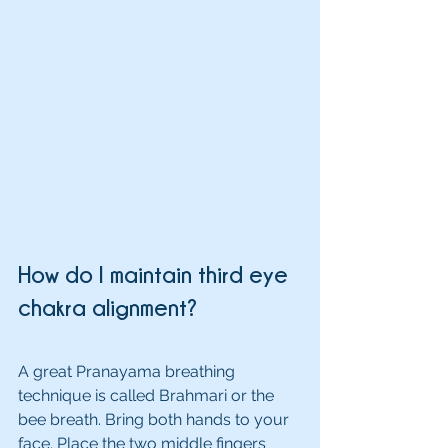
How do I maintain third eye 
chakra alignment?
A great Pranayama breathing 
technique is called Brahmari or the 
bee breath. Bring both hands to your 
face. Place the two middle fingers 