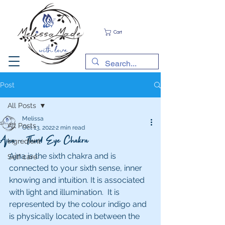
Cart
Post
All Posts
Melissa
All Posts
Oct 13, 2022
2 min read
Ajna - Third Eye Chakra
Ingredient
Ajna is the sixth chakra and is 
Self care
connected to your sixth sense, inner 
knowing and intuition. It is associated 
with light and illumination.  It is 
represented by the colour indigo and 
is physically located in between the 