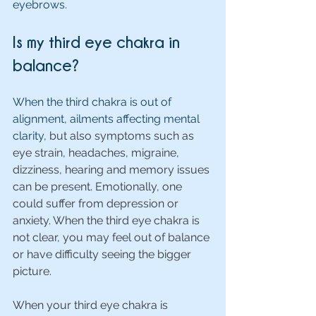
eyebrows.
Is my third eye chakra in 
balance?
When the third chakra is out of 
alignment, ailments affecting mental 
clarity, 
but also symptoms such as 
eye strain, headaches, migraine, 
dizziness, hearing and memory issues 
can be present. Emotionally, one 
could suffer from depression or 
anxiety. When the third eye chakra is 
not clear, you may feel out of balance 
or have difficulty seeing the bigger 
picture.
When your third eye chakra is 