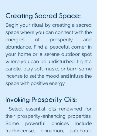
Creating Sacred Space: 
Begin your ritual by creating a sacred 
space where you can connect with the 
energies of prosperity and 
abundance. Find a peaceful corner in 
your home or a serene outdoor spot 
where you can be undisturbed. Light a 
candle, play soft music, or burn some 
incense to set the mood and infuse the 
space with positive energy.
Invoking Prosperity Oils:
 Select essential oils renowned for 
their prosperity-enhancing properties. 
Some powerful choices include 
frankincense, cinnamon, patchouli, 