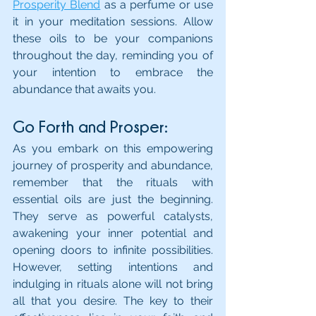
Prosperity Blend
 as a perfume or use 
it in your meditation sessions. Allow 
these oils to be your companions 
throughout the day, reminding you of 
your intention to embrace the 
abundance that awaits you.
Go Forth and Prosper:
As you embark on this empowering 
journey of prosperity and abundance, 
remember that the rituals with 
essential oils are just the beginning. 
They serve as powerful catalysts, 
awakening your inner potential and 
opening doors to infinite possibilities. 
However, setting intentions and 
indulging in rituals alone will not bring 
all that you desire. The key to their 