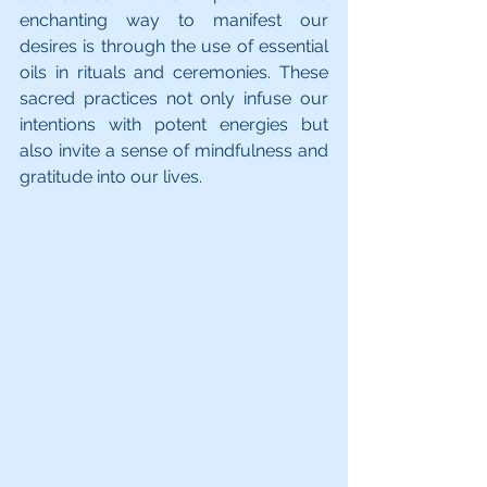
enchanting way to manifest our 
desires is through the use of essential 
oils in rituals and ceremonies. These 
sacred practices not only infuse our 
intentions with potent energies but 
also invite a sense of mindfulness and 
gratitude into our lives.