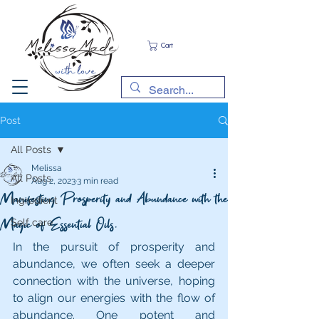
Cart
Post
All Posts
Melissa
All Posts
Aug 2, 2023
3 min read
Manifesting Prosperity and Abundance with the
Ingredient
Magic of Essential Oils.
Self care
In the pursuit of prosperity and 
abundance, we often seek a deeper 
connection with the universe, hoping 
to align our energies with the flow of 
abundance. One potent and 