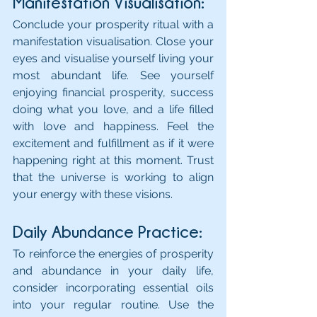
Manifestation Visualisation:
Conclude your prosperity ritual with a 
manifestation visualisation. Close your 
eyes and visualise yourself living your 
most abundant life. See yourself 
enjoying financial prosperity, success 
doing what you love, and a life filled 
with love and happiness. Feel the 
excitement and fulfillment as if it were 
happening right at this moment. Trust 
that the universe is working to align 
your energy with these visions.
Daily Abundance Practice: 
To reinforce the energies of prosperity 
and abundance in your daily life, 
consider incorporating essential oils 
into your regular routine. Use the 