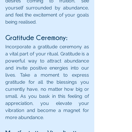
desires coming to fruition, see 
yourself surrounded by abundance, 
and feel the excitement of your goals 
being realised.
Gratitude Ceremony: 
Incorporate a gratitude ceremony as 
a vital part of your ritual. Gratitude is a 
powerful way to attract abundance 
and invite positive energies into our 
lives. Take a moment to express 
gratitude for all the blessings you 
currently have, no matter how big or 
small. As you bask in this feeling of 
appreciation, you elevate your 
vibration and become a magnet for 
more abundance.