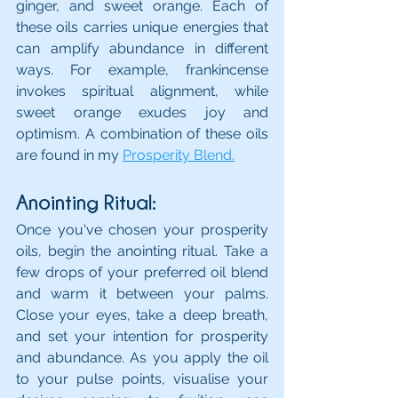
ginger, and sweet orange. Each of 
these oils carries unique energies that 
can amplify abundance in different 
ways. For example, frankincense 
invokes spiritual alignment, while 
sweet orange exudes joy and 
optimism. A combination of these oils 
are found in my 
Prosperity Blend.
Anointing Ritual: 
Once you've chosen your prosperity 
oils, begin the anointing ritual. Take a 
few drops of your preferred oil blend 
and warm it between your palms. 
Close your eyes, take a deep breath, 
and set your intention for prosperity 
and abundance. As you apply the oil 
to your pulse points, visualise your 