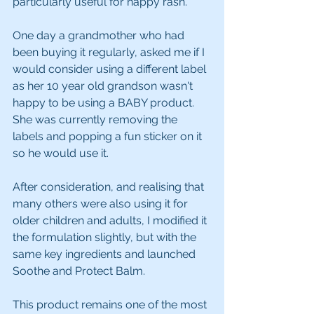
particularly useful for nappy rash. 
One day a grandmother who had 
been buying it regularly, asked me if I 
would consider using a different label 
as her 10 year old grandson wasn't 
happy to be using a BABY product.  
She was currently removing the 
labels and popping a fun sticker on it 
so he would use it.
After consideration, and realising that 
many others were also using it for 
older children and adults, I modified it 
the formulation slightly, but with the 
same key ingredients and launched 
Soothe and Protect Balm.
This product remains one of the most 