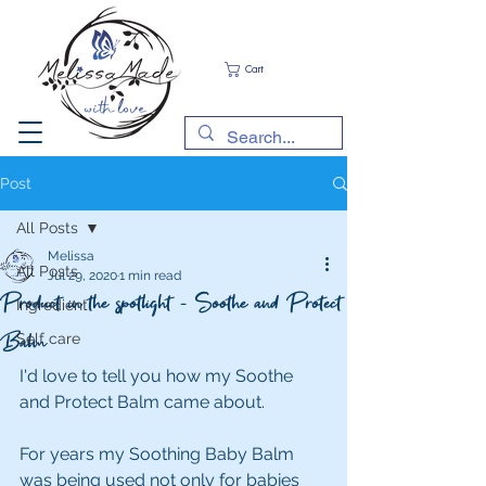
Cart
Post
All Posts
Melissa
All Posts
Jul 29, 2020
1 min read
Product in the spotlight - Soothe and Protect
Ingredient
Balm
Self care
I'd love to tell you how my Soothe 
and Protect Balm came about.
For years my Soothing Baby Balm 
was being used not only for babies 