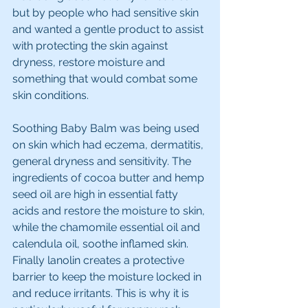
but by people who had sensitive skin 
and wanted a gentle product to assist 
with protecting the skin against 
dryness, restore moisture and 
something that would combat some 
skin conditions. 
Soothing Baby Balm was being used 
on skin which had eczema, dermatitis, 
general dryness and sensitivity. The 
ingredients of cocoa butter and hemp 
seed oil are high in essential fatty 
acids and restore the moisture to skin, 
while the chamomile essential oil and 
calendula oil, soothe inflamed skin. 
Finally lanolin creates a protective 
barrier to keep the moisture locked in 
and reduce irritants. This is why it is 