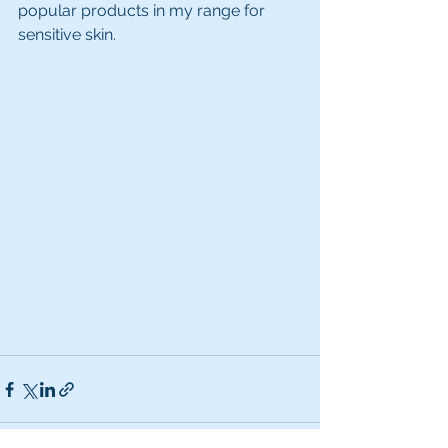
popular products in my range for 
sensitive skin.