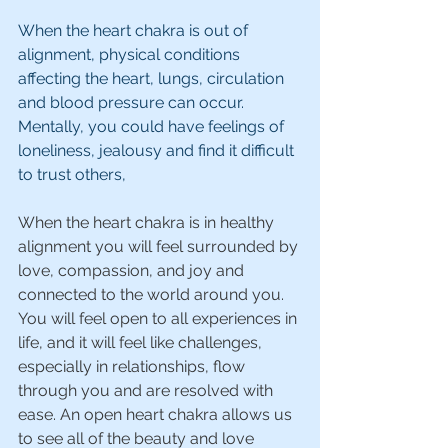
When the heart chakra is out of 
alignment, physical conditions 
affecting the heart, lungs, circulation 
and blood pressure can occur. 
Mentally, you could have feelings of 
loneliness, jealousy and find it difficult 
to trust others,
When the heart chakra is in healthy 
alignment you will feel surrounded by 
love, compassion, and joy and 
connected to the world around you. 
You will feel open to all experiences in 
life, and it will feel like challenges, 
especially in relationships, flow 
through you and are resolved with 
ease. An open heart chakra allows us 
to see all of the beauty and love 