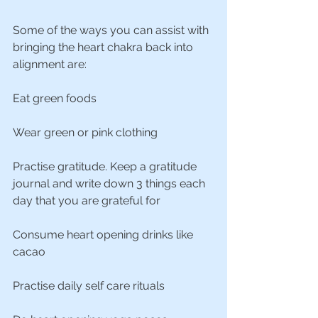
Some of the ways you can assist with 
bringing the heart chakra back into 
alignment are:
Eat green foods
Wear green or pink clothing
Practise gratitude. Keep a gratitude 
journal and write down 3 things each 
day that you are grateful for
Consume heart opening drinks like 
cacao
Practise daily self care rituals