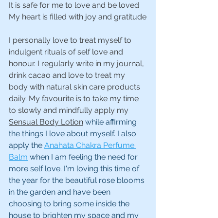
It is safe for me to love and be loved
My heart is filled with joy and gratitude
I personally love to treat myself to 
indulgent rituals of self love and 
honour. I regularly write in my journal, 
drink cacao and love to treat my 
body with natural skin care products 
daily. My favourite is to take my time 
to slowly and mindfully apply my 
Sensual Body Lotion
 while affirming 
the things I love about myself. I also 
apply the 
Anahata Chakra Perfume 
Balm
 when I am feeling the need for 
more self love. I'm loving this time of 
the year for the beautiful rose blooms 
in the garden and have been 
choosing to bring some inside the 
house to brighten my space and my 