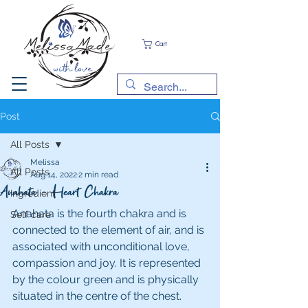
Cart
Post
All Posts
Melissa
All Posts
Aug 14, 2022
2 min read
Anahata - Heart Chakra
Ingredient
Anahata is the fourth chakra and is 
Self care
connected to the element of air, and is 
associated with unconditional love, 
compassion and joy. It is represented 
by the colour green and is physically 
situated in the centre of the chest. 