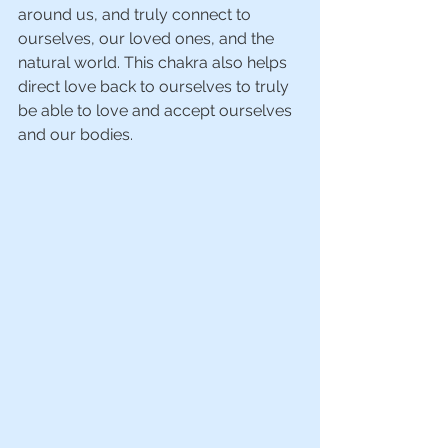
around us, and truly connect to 
ourselves, our loved ones, and the 
natural world. This chakra also helps 
direct love back to ourselves to truly 
be able to love and accept ourselves 
and our bodies.