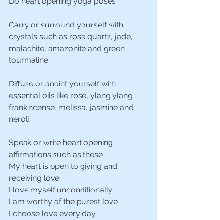
Do heart opening yoga poses
Carry or surround yourself with 
crystals such as rose quartz, jade, 
malachite, amazonite and green 
tourmaline
Diffuse or anoint yourself with 
essential oils like rose, ylang ylang 
frankincense, melissa, jasmine and 
neroli
Speak or write heart opening 
affirmations such as these
My heart is open to giving and 
receiving love
I love myself unconditionally
I am worthy of the purest love
I choose love every day