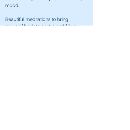
mood.
Beautiful meditations to bring 
yourself back to centre and fill you 
with peace, love and joy can easily be 
found on Spotify, YouTube or my 
favourite is the Insight Timer app. 
Simply search heart chakra 
meditation and choose one to suit 
you.
Love yourself first because that's who 
you'll be spending the rest of your life 
with.