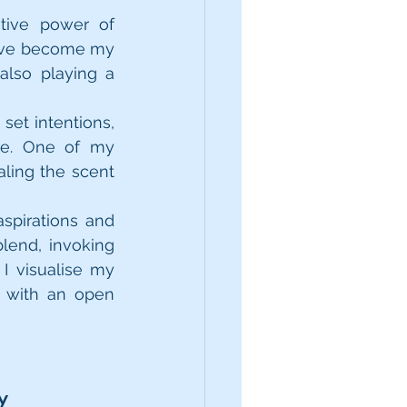
tive power of 
have become my 
lso playing a 
et intentions, 
e. One of my 
ling the scent 
spirations and 
lend, invoking 
 visualise my 
 with an open 
y