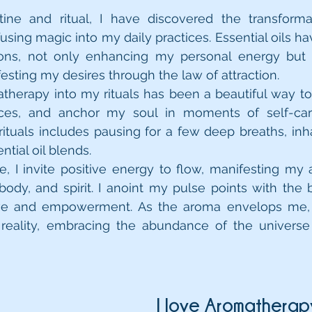
tine and ritual, I have discovered the transforma
using magic into my daily practices. Essential oils 
ons, not only enhancing my personal energy but a
festing my desires through the law of attraction.
therapy into my rituals has been a beautiful way to s
ces, and anchor my soul in moments of self-car
 rituals includes pausing for a few deep breaths, inha
of my personal essential oil blends.  	
e, I invite positive energy to flow, manifesting my a
ody, and spirit. I anoint my pulse points with the b
love and empowerment. As the aroma envelops me, I
eality, embracing the abundance of the universe
I love Aromatherap