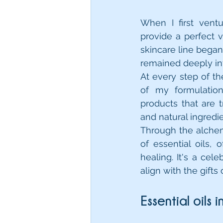
When I first ventu
provide a perfect v
skincare line began 
remained deeply in
At every step of th
of my formulation
products that are 
and natural ingredie
Through the alchem
of essential oils, 
healing. It's a ce
align with the gifts 
Essential oils i