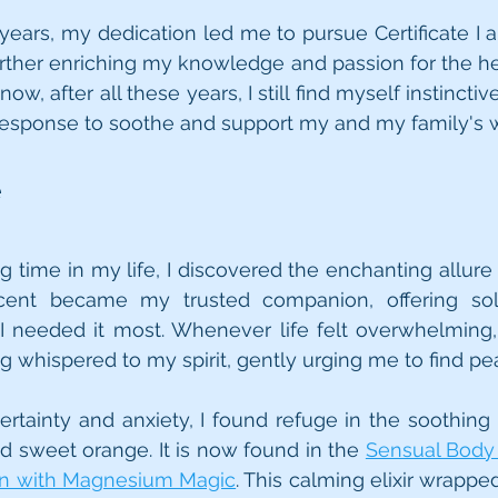
ears, my dedication led me to pursue Certificate I and
rther enriching my knowledge and passion for the he
now, after all these years, I still find myself instinctiv
t response to soothe and support my and my family's 
e
g time in my life, I discovered the enchanting allure 
 scent became my trusted companion, offering so
 needed it most. Whenever life felt overwhelming,
ng whispered to my spirit, gently urging me to find pe
tainty and anxiety, I found refuge in the soothing 
nd sweet orange. It is now found in the 
Sensual Body 
on with Magnesium Magic
. This calming elixir wrappe