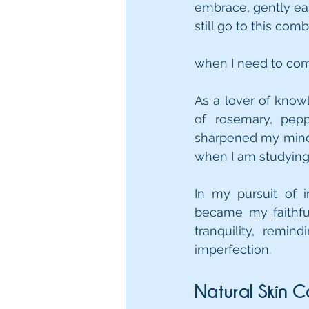
embrace, gently eas
still go to this comb
when I need to co
As a lover of know
of rosemary, pep
sharpened my mind, 
when I am studying
In my pursuit of i
became my faithfu
tranquility, remi
imperfection.
Natural Skin C