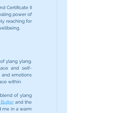
 Certificate II 
aling power of 
ely reaching for 
wellbeing.
of ylang ylang. 
lace and self-
 and emotions 
ace within.
blend of ylang 
Butter
 and the 
d me in a warm 