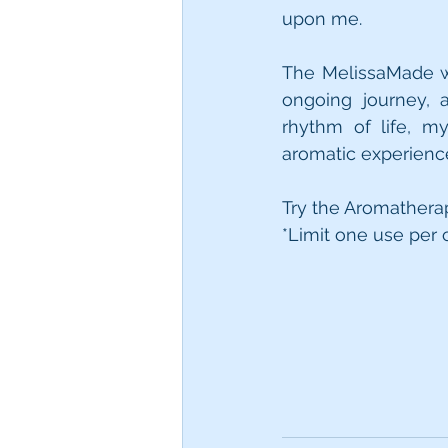
upon me.
The MelissaMade w
ongoing journey, a
rhythm of life, m
aromatic experienc
Try the Aromatherap
*Limit one use per 