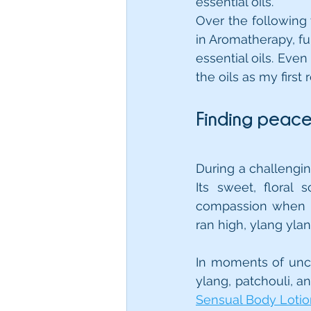
essential oils.
Over the following y
in Aromatherapy, fu
essential oils. Even 
the oils as my firs
Finding peac
During a challengin
Its sweet, floral
compassion when I
ran high, ylang yla
In moments of uncer
ylang, patchouli, a
Sensual Body Loti