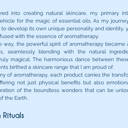
red into creating natural skincare, my primary int
ehicle for the magic of essential oils. As my journe
to develop its own unique personality and identity, yet 
fused with the essence of aromatherapy.
e way, the powerful spirit of aromatherapy became an
s, seamlessly blending with the natural ingredie
truly magical. The harmonious dance between these
nts birthed a skincare range that I am proud of.
y of aromatherapy, each product carries the transf
offering not just physical benefits but also emotional
lebration of the boundless wonders that can be unl
of the Earth.
n Rituals