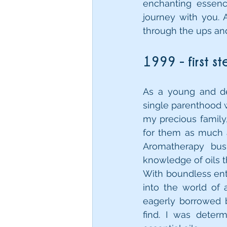
enchanting essenc
journey with you. 
through the ups an
1999 - first s
As a young and de
single parenthood w
my precious family,
for them as much a
Aromatherapy busi
knowledge of oils t
With boundless enth
into the world of 
eagerly borrowed b
find. I was dete