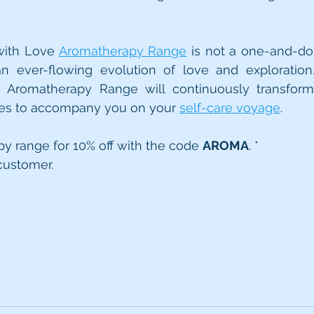
ith Love 
Aromatherapy Range
 is not a one-and-done 
n ever-flowing evolution of love and exploration. 
y Aromatherapy Range will continuously transform,
es to accompany you on your 
self-care voyage
.
y range for 10% off with the code 
AROMA
. *
customer.