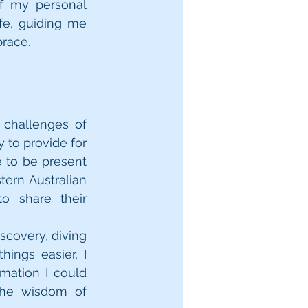
f my personal 
e, guiding me 
brace.
challenges of 
 to provide for 
 to be present 
ern Australian 
o share their 
covery, diving 
ngs easier, I 
mation I could 
he wisdom of 