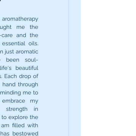
 aromatherapy 
ught me the 
-care and the 
ssential oils. 
 just aromatic 
e been soul-
fe's beautiful 
 Each drop of 
y hand through 
eminding me to 
 embrace my 
 strength in 
 to explore the 
am filled with 
t has bestowed 