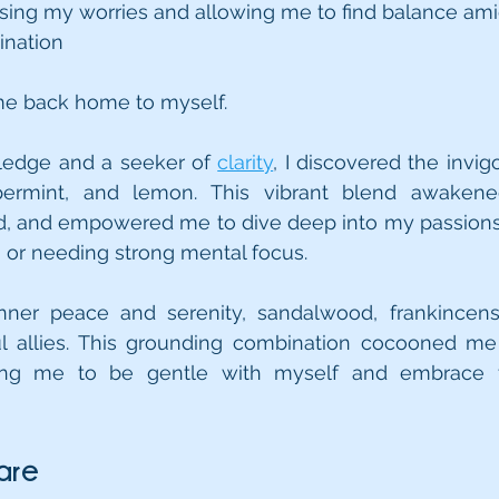
ing my worries and allowing me to find balance amids
ination 
me back home to myself.
ledge and a seeker of 
clarity
, I discovered the invig
permint, and lemon. This vibrant blend awakene
and empowered me to dive deep into my passions. I s
 or needing strong mental focus.
nner peace and serenity, sandalwood, frankincense
l allies. This grounding combination cocooned me 
nding me to be gentle with myself and embrace 
are 