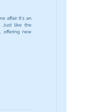
affair. It's an 
Just like the 
 offering new 