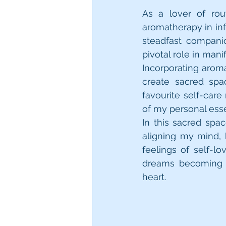
As a lover of rou
aromatherapy in inf
steadfast compani
pivotal role in mani
Incorporating aroma
create sacred spa
favourite self-care
In this sacred spac
aligning my mind, b
feelings of self-
dreams becoming r
heart.