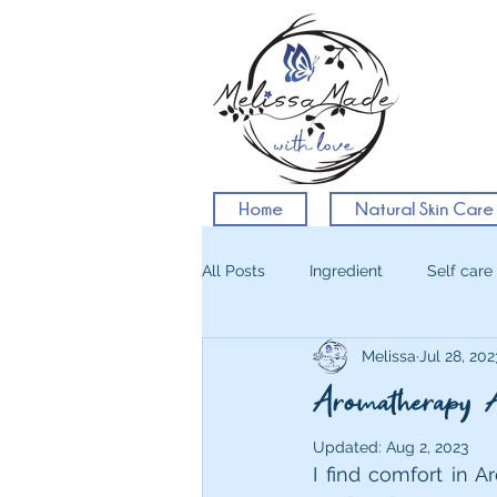
Home
Natural Skin Care
All Posts
Ingredient
Self care
Melissa
Jul 28, 202
Aromatherapy 
Updated:
Aug 2, 2023
I find comfort in A