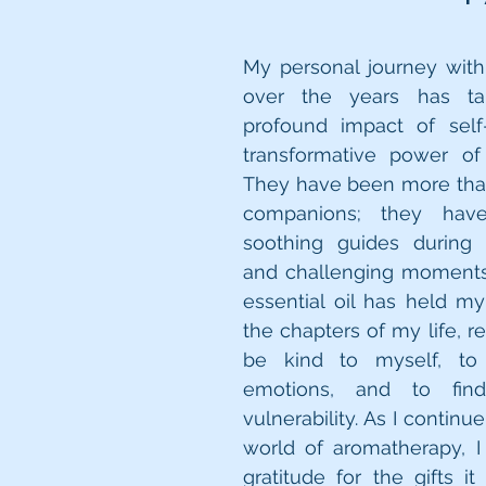
My personal journey with
over the years has ta
profound impact of self
transformative power of e
They have been more than
companions; they hav
soothing guides during li
and challenging moments.
essential oil has held m
the chapters of my life, r
be kind to myself, to
emotions, and to find
vulnerability. As I continue
world of aromatherapy, I 
gratitude for the gifts i