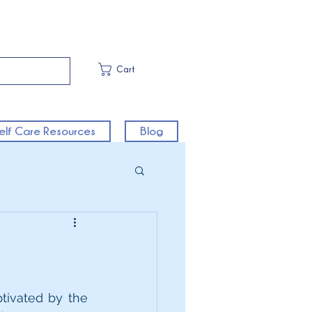
Cart
elf Care Resources
Blog
tivated by the 