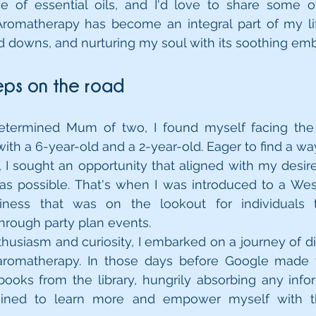
e of essential oils, and I'd love to share some o
Aromatherapy has become an integral part of my lif
d downs, and nurturing my soul with its soothing em
teps on the road
termined Mum of two, I found myself facing the 
ith a 6-year-old and a 2-year-old. Eager to find a way
 I sought an opportunity that aligned with my desire
s possible. That's when I was introduced to a West
ness that was on the lookout for individuals t
hrough party plan events.
usiasm and curiosity, I embarked on a journey of dis
aromatherapy. In those days before Google made thi
ooks from the library, hungrily absorbing any infor
rmined to learn more and empower myself with t