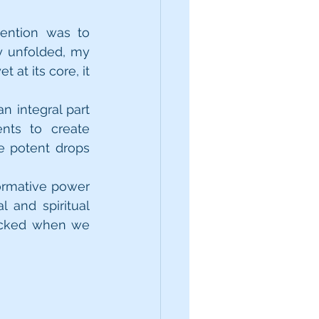
ention was to 
y unfolded, my 
at its core, it 
 integral part 
nts to create 
 potent drops 
ormative power 
 and spiritual 
ocked when we 