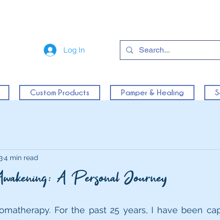
Log In
Custom Products
Pamper & Healing
S
3
4 min read
Awakening: A Personal Journey
romatherapy. For the past 25 years, I have been cap