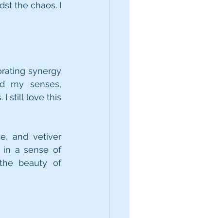
t the chaos. I 
orating synergy 
d my senses, 
till love this 
, and vetiver 
in a sense of 
the beauty of 