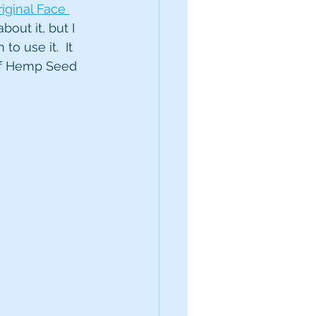
iginal Face 
out it, but I 
o use it.  It 
 of Hemp Seed 