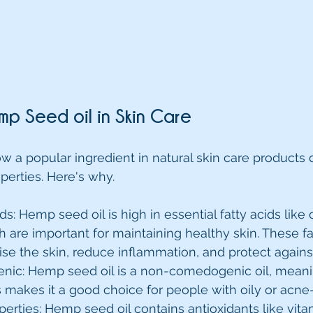
mp Seed oil in Skin Care
w a popular ingredient in natural skin care products d
perties. Here's why.
cids: Hemp seed oil is high in essential fatty acids lik
are important for maintaining healthy skin. These fa
ise the skin, reduce inflammation, and protect again
c: Hemp seed oil is a non-comedogenic oil, meanin
s makes it a good choice for people with oily or acne
perties: Hemp seed oil contains antioxidants like vita