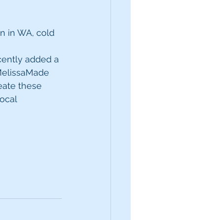
 in WA, cold 
ently added a 
elissaMade 
eate these 
ocal 