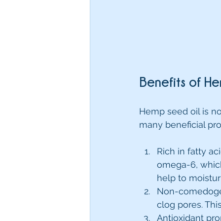
Benefits of He
Hemp seed oil is no
many beneficial pro
Rich in fatty a
omega-6, which 
help to moistur
Non-comedogeni
clog pores. Thi
Antioxidant pro