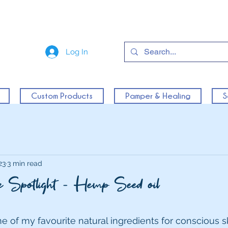
Log In
Custom Products
Pamper & Healing
S
23
3 min read
the Spotlight - Hemp Seed oil
e of my favourite natural ingredients for conscious sk