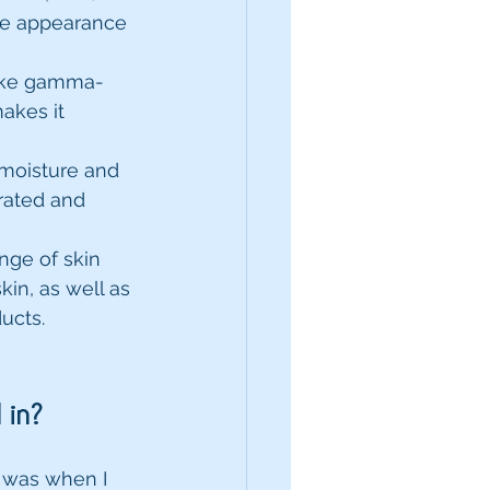
he appearance 
like gamma-
akes it 
 moisture and 
rated and 
nge of skin 
kin, as well as 
ucts.
 in?
 was when I 