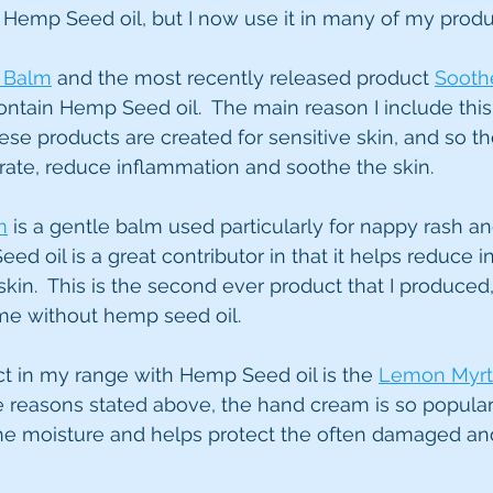
ith Hemp Seed oil, but I now use it in many of my produ
t Balm
 and the most recently released product 
Sooth
ontain Hemp Seed oil.  The main reason I include this 
these products are created for sensitive skin, and so
ydrate, reduce inflammation and soothe the skin. 
m
 is a gentle balm used particularly for nappy rash an
ed oil is a great contributor in that it helps reduce 
kin.  This is the second ever product that I produced,
me without hemp seed oil.
ct in my range with Hemp Seed oil is the 
Lemon Myrt
the reasons stated above, the hand cream is so popular
the moisture and helps protect the often damaged an