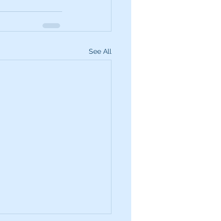
See All