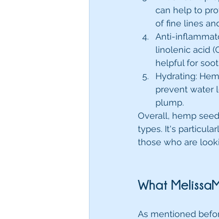
can help to pr
of fine lines an
Anti-inflammat
linolenic acid 
helpful for soot
Hydrating: Hemp
prevent water l
plump.
Overall, hemp seed o
types. It's particula
those who are lookin
What MelissaM
As mentioned before