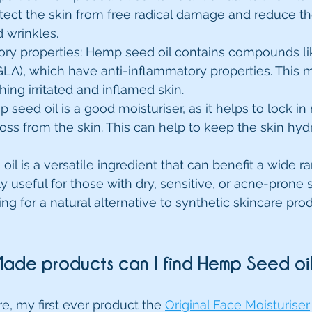
otect the skin from free radical damage and reduce t
d wrinkles.
ory properties: Hemp seed oil contains compounds 
(GLA), which have anti-inflammatory properties. This m
hing irritated and inflamed skin.
 seed oil is a good moisturiser, as it helps to lock in
oss from the skin. This can help to keep the skin hyd
il is a versatile ingredient that can benefit a wide ra
rly useful for those with dry, sensitive, or acne-prone s
g for a natural alternative to synthetic skincare prod
ade products can I find Hemp Seed oil
, my first ever product the 
Original Face Moisturiser