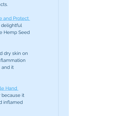
cts.
e and Protect 
delightful 
 the Hemp Seed 
d dry skin on 
inflammation 
 and it 
le Hand 
 because it 
d inflamed 