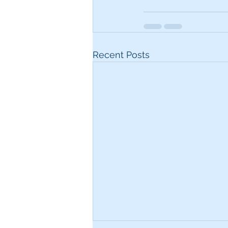
Recent Posts