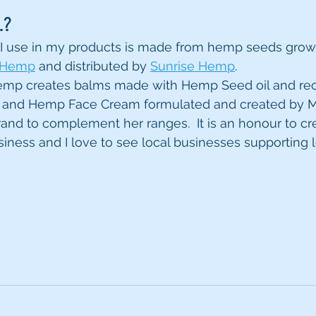
.?
I use in my products is made from hemp seeds grown
 Hemp
 and distributed by 
Sunrise Hemp
. 
Hemp creates balms made with Hemp Seed oil and rec
and Hemp Face Cream formulated and created by M
rand to complement her ranges.  It is an honour to cr
siness and I love to see local businesses supporting l