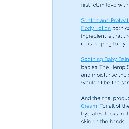
first fell in love w
Soothe and Protec
Body Lotion
 both c
ingredient is that 
oil is helping to h
Soothing Baby Bal
babies. The Hemp Se
and moisturise the s
wouldn't be the sa
And the final produ
Cream
.
 For all of 
hydrates, locks in 
skin on the hands.