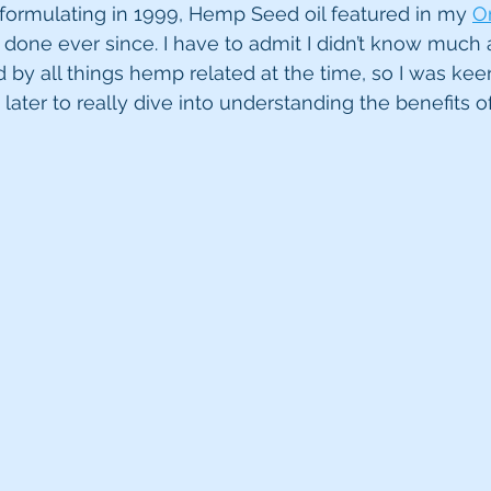
d formulating in 1999, Hemp Seed oil featured in my 
Or
done ever since. I have to admit I didn’t know much ab
d by all things hemp related at the time, so I was keen t
s later to really dive into understanding the benefits