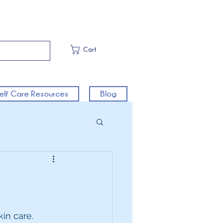
Cart
elf Care Resources
Blog
in care.  