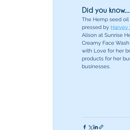
Did you know...
The Hemp seed oil 
pressed by 
Harvey
Alison at Sunrise 
Creamy Face Wash 
with Love for her b
products for her bu
businesses. 