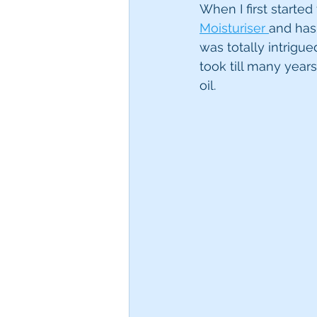
When I first starte
Moisturiser 
and has 
was totally intrigue
took till many year
oil. 