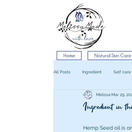
Home
Natural Skin Care
All Posts
Ingredient
Self care
Melissa
Mar 29, 20
Ingredient in 
Hemp Seed oil is on