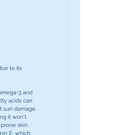
ue to its 
e omega-3 and 
tty acids can 
st sun damage.
g it won't 
-prone skin.
min E, which 