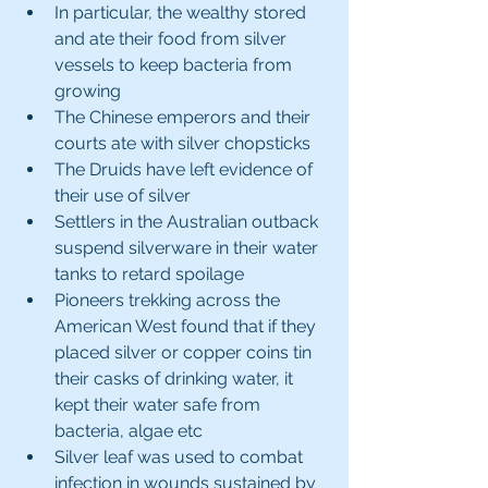
In particular, the wealthy stored 
and ate their food from silver 
vessels to keep bacteria from 
growing
The Chinese emperors and their 
courts ate with silver chopsticks
The Druids have left evidence of 
their use of silver
Settlers in the Australian outback 
suspend silverware in their water 
tanks to retard spoilage 
Pioneers trekking across the 
American West found that if they 
placed silver or copper coins tin 
their casks of drinking water, it 
kept their water safe from 
bacteria, algae etc
Silver leaf was used to combat 
infection in wounds sustained by 