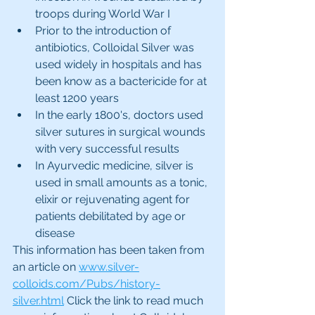
troops during World War I
Prior to the introduction of 
antibiotics, Colloidal Silver was 
used widely in hospitals and has 
been know as a bactericide for at 
least 1200 years
In the early 1800's, doctors used 
silver sutures in surgical wounds 
with very successful results
In Ayurvedic medicine, silver is 
used in small amounts as a tonic, 
elixir or rejuvenating agent for 
patients debilitated by age or 
disease
This information has been taken from 
an article on 
www.silver-
colloids.com/Pubs/history-
silver.html
 Click the link to read much 