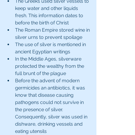
The Greeks used silver vessels to 
keep water and other liquids 
fresh. This information dates to 
before the birth of Christ
The Roman Empire stored wine in 
silver urns to prevent spoilage
The use of silver is mentioned in 
ancient Egyptian writings
In the Middle Ages, silverware 
protected the wealthy from the 
full brunt of the plague
Before the advent of modern 
germicides an antibiotics, it was 
know that disease causing 
pathogens could not survive in 
the presence of silver. 
Consequently, silver was used in 
dishware, drinking vessels and 
eating utensils