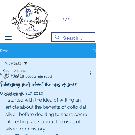
Cart
Post
All Posts
Melissa
All Posts
Jun 16, 2020
2 min read
Interesting facts about the uses of silver
Ingredient
Updated:
Jun 17, 2020
Self care
I started with the idea of writing an 
article about the benefits of colloidal 
silver, before deciding to share some 
interesting facts about the uses of 
silver from history. 