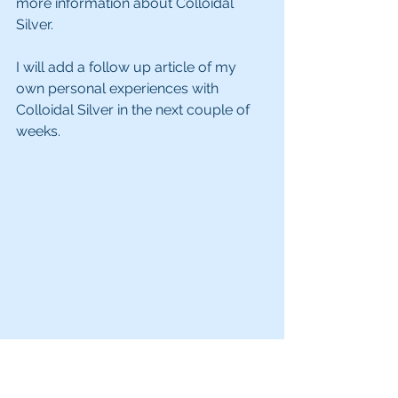
more information about Colloidal 
Silver.
I will add a follow up article of my 
own personal experiences with 
Colloidal Silver in the next couple of 
weeks.