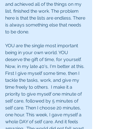
and achieved all of the things on my 
list, finished the work. The problem 
here is that the lists are endless. There 
is always something else that needs 
to be done.
YOU are the single most important 
being in your own world. YOU 
deserve the gift of time, for yourself.  
Now, in my late 40's, I'm better at this.  
First I give myself some time, then I 
tackle the tasks, work, and give my 
time freely to others.  I make it a 
priority to give myself one minute of 
self care, followed by 5 minutes of 
self care. Then I choose 20 minutes, 
one hour. This week, I gave myself a 
whole DAY of self care. And it feels 
amazing.  The world did not fall apart 