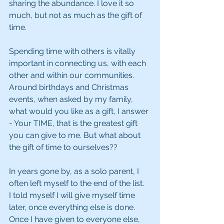
sharing the abundance. I love it so 
much, but not as much as the gift of 
time. 
Spending time with others is vitally 
important in connecting us, with each 
other and within our communities.  
Around birthdays and Christmas 
events, when asked by my family, 
what would you like as a gift, I answer 
- Your TIME, that is the greatest gift 
you can give to me. But what about 
the gift of time to ourselves??
In years gone by, as a solo parent, I 
often left myself to the end of the list.  
I told myself I will give myself time 
later, once everything else is done. 
Once I have given to everyone else, 