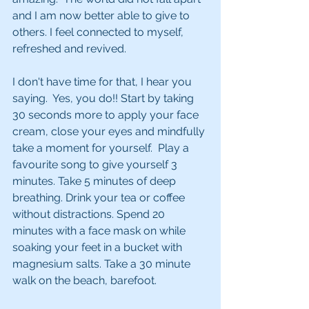
and I am now better able to give to 
others. I feel connected to myself, 
refreshed and revived.
I don't have time for that, I hear you 
saying.  Yes, you do!! Start by taking 
30 seconds more to apply your face 
cream, close your eyes and mindfully 
take a moment for yourself.  Play a 
favourite song to give yourself 3 
minutes. Take 5 minutes of deep 
breathing. Drink your tea or coffee 
without distractions. Spend 20 
minutes with a face mask on while 
soaking your feet in a bucket with 
magnesium salts. Take a 30 minute 
walk on the beach, barefoot.  