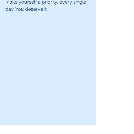
Make yourself a priority, every single 
day. You deserve it. 