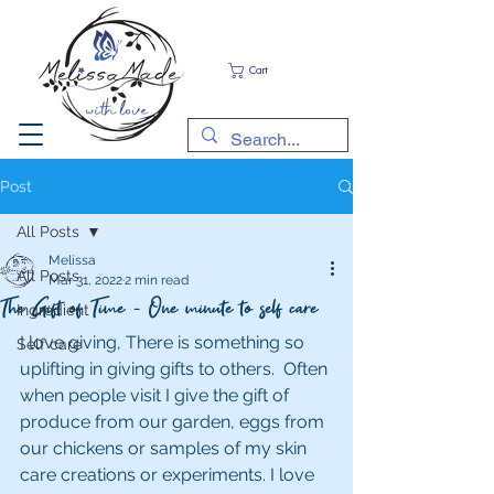
Cart
Post
All Posts
Melissa
All Posts
Mar 31, 2022
2 min read
The Gift of Time - One minute to self care
Ingredient
I love giving, There is something so 
Self care
uplifting in giving gifts to others.  Often 
when people visit I give the gift of 
produce from our garden, eggs from 
our chickens or samples of my skin 
care creations or experiments. I love 