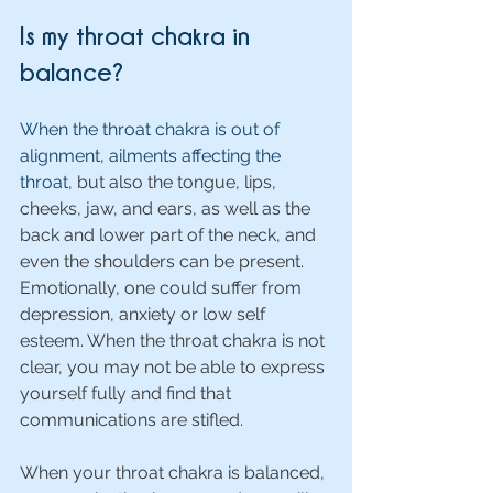
Is my throat chakra in 
balance?
When the throat chakra is out of 
alignment, ailments affecting the 
throat, 
but also the tongue, lips, 
cheeks, jaw, and ears, as well as the 
back and lower part of the neck, and 
even the shoulders can be present. 
Emotionally, one could suffer from 
depression, anxiety or low self 
esteem. When the throat chakra is not 
clear, you may not be able to express 
yourself fully and find that 
communications are stifled.
When your throat chakra is balanced, 