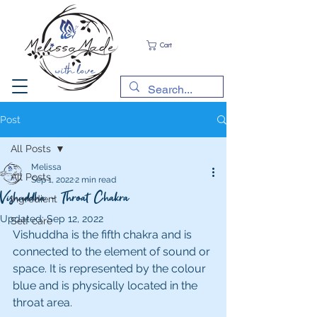
Cart
Post
All Posts
Melissa
All Posts
Sep 1, 2022
2 min read
Vishuddha - Throat Chakra
Ingredient
Updated:
Sep 12, 2022
Self care
Vishuddha is the fifth chakra and is 
connected to the element of sound or 
space. It is represented by the colour 
blue and is physically located in the 
throat area.