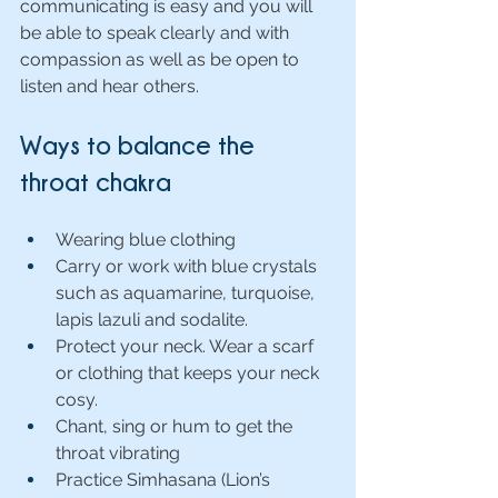
communicating is easy and you will 
be able to speak clearly and with 
compassion as well as be open to 
listen and hear others.
Ways to balance the 
throat chakra
Wearing blue clothing
Carry or work with blue crystals 
such as aquamarine, turquoise, 
lapis lazuli and sodalite.
Protect your neck. Wear a scarf 
or clothing that keeps your neck 
cosy.
Chant, sing or hum to get the 
throat vibrating
Practice Simhasana
(Lion’s 