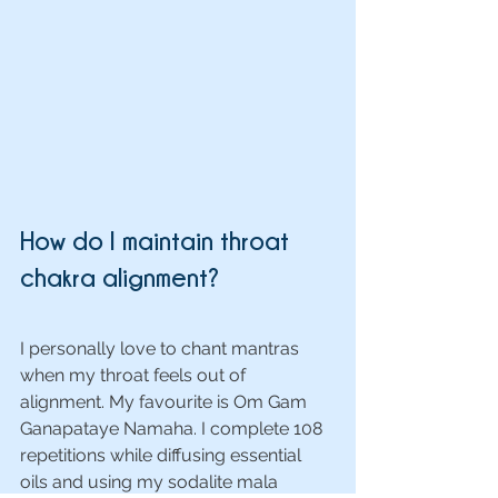
How do I maintain throat 
chakra alignment?
I personally love to chant mantras 
when my throat feels out of 
alignment. My favourite is Om Gam 
Ganapataye Namaha. I complete 108 
repetitions while diffusing essential 
oils and using my sodalite mala 