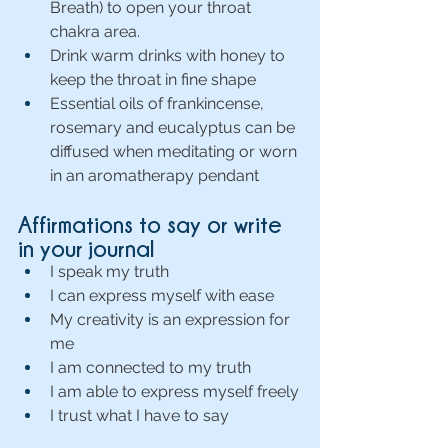
Breath) to open your throat 
chakra area.
Drink warm drinks with honey to 
keep the throat in fine shape
Essential oils of frankincense, 
rosemary and eucalyptus can be 
diffused when meditating or worn 
in an aromatherapy pendant
Affirmations to say or write 
in your journal 
I speak my truth
I can express myself with ease
My creativity is an expression for 
me
I am connected to my truth
I am able to express myself freely
I trust what I have to say